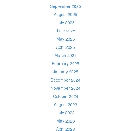
September 2025
August 2025
July 2025
June 2025
May 2025
April 2025
March 2025
February 2025
January 2025
December 2024
November 2024
October 2024
August 2023
July 2023
May 2023
April 2023