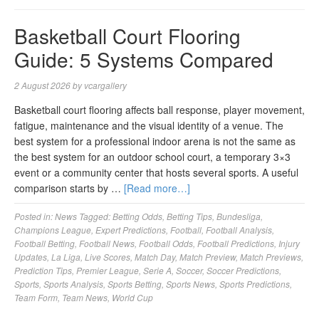
Basketball Court Flooring
Guide: 5 Systems Compared
2 August 2026
by
vcargallery
Basketball court flooring affects ball response, player movement,
fatigue, maintenance and the visual identity of a venue. The
best system for a professional indoor arena is not the same as
the best system for an outdoor school court, a temporary 3×3
event or a community center that hosts several sports. A useful
comparison starts by …
[Read more…]
Posted in:
News
Tagged:
Betting Odds
,
Betting Tips
,
Bundesliga
,
Champions League
,
Expert Predictions
,
Football
,
Football Analysis
,
Football Betting
,
Football News
,
Football Odds
,
Football Predictions
,
Injury
Updates
,
La Liga
,
Live Scores
,
Match Day
,
Match Preview
,
Match Previews
,
Prediction Tips
,
Premier League
,
Serie A
,
Soccer
,
Soccer Predictions
,
Sports
,
Sports Analysis
,
Sports Betting
,
Sports News
,
Sports Predictions
,
Team Form
,
Team News
,
World Cup