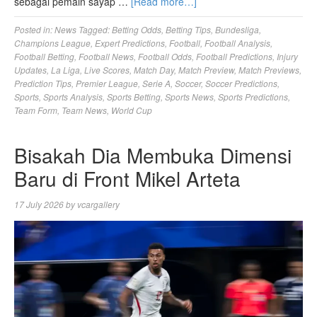
sebagai pemain sayap …
[Read more…]
Posted in:
News
Tagged:
Betting Odds
,
Betting Tips
,
Bundesliga
,
Champions League
,
Expert Predictions
,
Football
,
Football Analysis
,
Football Betting
,
Football News
,
Football Odds
,
Football Predictions
,
Injury
Updates
,
La Liga
,
Live Scores
,
Match Day
,
Match Preview
,
Match Previews
,
Prediction Tips
,
Premier League
,
Serie A
,
Soccer
,
Soccer Predictions
,
Sports
,
Sports Analysis
,
Sports Betting
,
Sports News
,
Sports Predictions
,
Team Form
,
Team News
,
World Cup
Bisakah Dia Membuka Dimensi
Baru di Front Mikel Arteta
17 July 2026
by
vcargallery