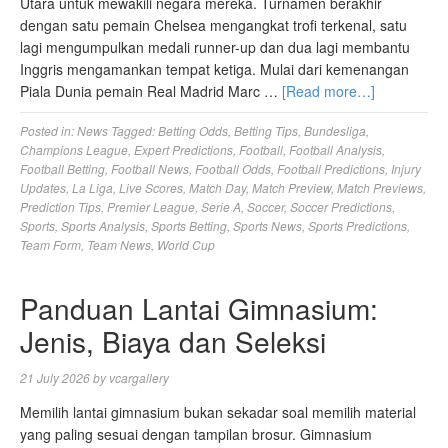
Utara untuk mewakili negara mereka. Turnamen berakhir
dengan satu pemain Chelsea mengangkat trofi terkenal, satu
lagi mengumpulkan medali runner-up dan dua lagi membantu
Inggris mengamankan tempat ketiga. Mulai dari kemenangan
Piala Dunia pemain Real Madrid Marc …
[Read more…]
Posted in:
News
Tagged:
Betting Odds
,
Betting Tips
,
Bundesliga
,
Champions League
,
Expert Predictions
,
Football
,
Football Analysis
,
Football Betting
,
Football News
,
Football Odds
,
Football Predictions
,
Injury
Updates
,
La Liga
,
Live Scores
,
Match Day
,
Match Preview
,
Match Previews
,
Prediction Tips
,
Premier League
,
Serie A
,
Soccer
,
Soccer Predictions
,
Sports
,
Sports Analysis
,
Sports Betting
,
Sports News
,
Sports Predictions
,
Team Form
,
Team News
,
World Cup
Panduan Lantai Gimnasium:
Jenis, Biaya dan Seleksi
21 July 2026
by
vcargallery
Memilih lantai gimnasium bukan sekadar soal memilih material
yang paling sesuai dengan tampilan brosur. Gimnasium