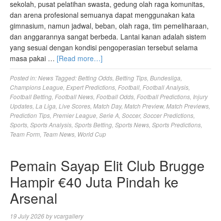
sekolah, pusat pelatihan swasta, gedung olah raga komunitas,
dan arena profesional semuanya dapat menggunakan kata
gimnasium, namun jadwal, beban, olah raga, tim pemeliharaan,
dan anggarannya sangat berbeda. Lantai kanan adalah sistem
yang sesuai dengan kondisi pengoperasian tersebut selama
masa pakai …
[Read more…]
Posted in:
News
Tagged:
Betting Odds
,
Betting Tips
,
Bundesliga
,
Champions League
,
Expert Predictions
,
Football
,
Football Analysis
,
Football Betting
,
Football News
,
Football Odds
,
Football Predictions
,
Injury
Updates
,
La Liga
,
Live Scores
,
Match Day
,
Match Preview
,
Match Previews
,
Prediction Tips
,
Premier League
,
Serie A
,
Soccer
,
Soccer Predictions
,
Sports
,
Sports Analysis
,
Sports Betting
,
Sports News
,
Sports Predictions
,
Team Form
,
Team News
,
World Cup
Pemain Sayap Elit Club Brugge
Hampir €40 Juta Pindah ke
Arsenal
19 July 2026
by
vcargallery