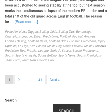
been accustomed to seeing stability at the top, but next season
marks the simultaneous collapse of the modern EPL order and a
total shift of the old guard across English football. The reason
for …
[Read more…]
Posted in:
News
Tagged:
Betting Odds
,
Betting Tips
,
Bundesliga
,
Champions League
,
Expert Predictions
,
Football
,
Football Analysis
,
Football Betting
,
Football News
,
Football Odds
,
Football Predictions
,
Injury
Updates
,
La Liga
,
Live Scores
,
Match Day
,
Match Preview
,
Match Previews
,
Prediction Tips
,
Premier League
,
Serie A
,
Soccer
,
Soccer Predictions
,
Sports
,
Sports Analysis
,
Sports Betting
,
Sports News
,
Sports Predictions
,
Team Form
,
Team News
,
World Cup
1
2
…
41
Next »
Search
SEARCH