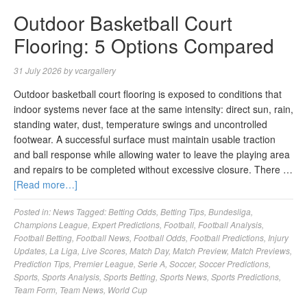
Outdoor Basketball Court
Flooring: 5 Options Compared
31 July 2026
by
vcargallery
Outdoor basketball court flooring is exposed to conditions that
indoor systems never face at the same intensity: direct sun, rain,
standing water, dust, temperature swings and uncontrolled
footwear. A successful surface must maintain usable traction
and ball response while allowing water to leave the playing area
and repairs to be completed without excessive closure. There …
[Read more…]
Posted in:
News
Tagged:
Betting Odds
,
Betting Tips
,
Bundesliga
,
Champions League
,
Expert Predictions
,
Football
,
Football Analysis
,
Football Betting
,
Football News
,
Football Odds
,
Football Predictions
,
Injury
Updates
,
La Liga
,
Live Scores
,
Match Day
,
Match Preview
,
Match Previews
,
Prediction Tips
,
Premier League
,
Serie A
,
Soccer
,
Soccer Predictions
,
Sports
,
Sports Analysis
,
Sports Betting
,
Sports News
,
Sports Predictions
,
Team Form
,
Team News
,
World Cup