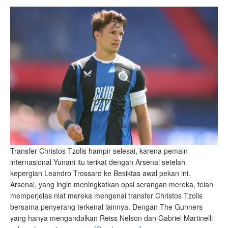
Transfer Christos Tzolis hampir selesai, karena pemain
internasional Yunani itu terikat dengan Arsenal setelah
kepergian Leandro Trossard ke Besiktas awal pekan ini.
Arsenal, yang ingin meningkatkan opsi serangan mereka, telah
memperjelas niat mereka mengenai transfer Christos Tzolis
bersama penyerang terkenal lainnya. Dengan The Gunners
yang hanya mengandalkan Reiss Nelson dan Gabriel Martinelli