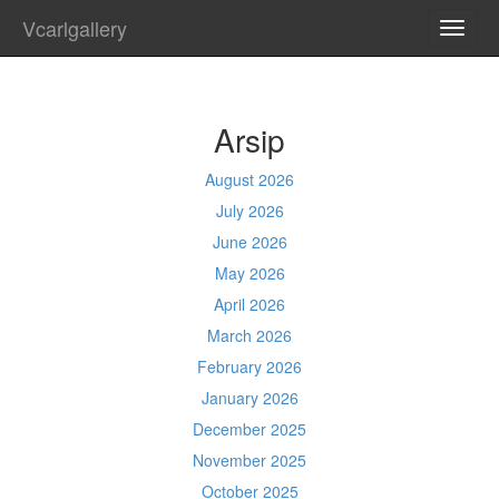
Vcarlgallery
TOGG
NAVI
Arsip
August 2026
July 2026
June 2026
May 2026
April 2026
March 2026
February 2026
January 2026
December 2025
November 2025
October 2025