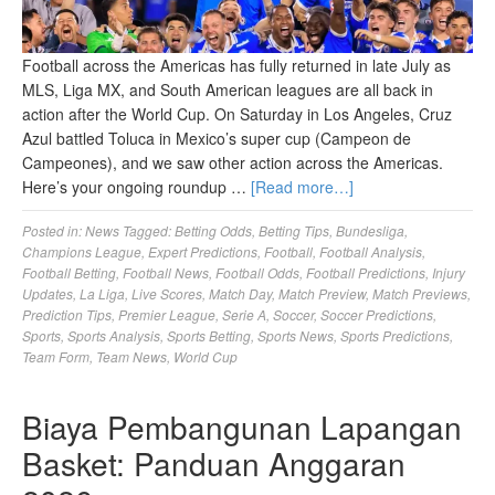
Football across the Americas has fully returned in late July as
MLS, Liga MX, and South American leagues are all back in
action after the World Cup. On Saturday in Los Angeles, Cruz
Azul battled Toluca in Mexico’s super cup (Campeon de
Campeones), and we saw other action across the Americas.
Here’s your ongoing roundup …
[Read more…]
Posted in:
News
Tagged:
Betting Odds
,
Betting Tips
,
Bundesliga
,
Champions League
,
Expert Predictions
,
Football
,
Football Analysis
,
Football Betting
,
Football News
,
Football Odds
,
Football Predictions
,
Injury
Updates
,
La Liga
,
Live Scores
,
Match Day
,
Match Preview
,
Match Previews
,
Prediction Tips
,
Premier League
,
Serie A
,
Soccer
,
Soccer Predictions
,
Sports
,
Sports Analysis
,
Sports Betting
,
Sports News
,
Sports Predictions
,
Team Form
,
Team News
,
World Cup
Biaya Pembangunan Lapangan
Basket: Panduan Anggaran