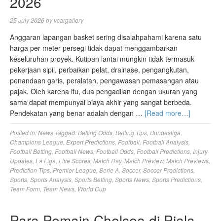
2026
25 July 2026
by
vcargallery
Anggaran lapangan basket sering disalahpahami karena satu
harga per meter persegi tidak dapat menggambarkan
keseluruhan proyek. Kutipan lantai mungkin tidak termasuk
pekerjaan sipil, perbaikan pelat, drainase, pengangkutan,
penandaan garis, peralatan, pengawasan pemasangan atau
pajak. Oleh karena itu, dua pengadilan dengan ukuran yang
sama dapat mempunyai biaya akhir yang sangat berbeda.
Pendekatan yang benar adalah dengan …
[Read more…]
Posted in:
News
Tagged:
Betting Odds
,
Betting Tips
,
Bundesliga
,
Champions League
,
Expert Predictions
,
Football
,
Football Analysis
,
Football Betting
,
Football News
,
Football Odds
,
Football Predictions
,
Injury
Updates
,
La Liga
,
Live Scores
,
Match Day
,
Match Preview
,
Match Previews
,
Prediction Tips
,
Premier League
,
Serie A
,
Soccer
,
Soccer Predictions
,
Sports
,
Sports Analysis
,
Sports Betting
,
Sports News
,
Sports Predictions
,
Team Form
,
Team News
,
World Cup
Para Pemain Chelsea di Piala