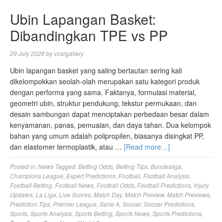
Ubin Lapangan Basket:
Dibandingkan TPE vs PP
29 July 2026
by
vcargallery
Ubin lapangan basket yang saling bertautan sering kali
dikelompokkan seolah-olah merupakan satu kategori produk
dengan performa yang sama. Faktanya, formulasi material,
geometri ubin, struktur pendukung, tekstur permukaan, dan
desain sambungan dapat menciptakan perbedaan besar dalam
kenyamanan, panas, pemuaian, dan daya tahan. Dua kelompok
bahan yang umum adalah polipropilen, biasanya disingkat PP,
dan elastomer termoplastik, atau …
[Read more…]
Posted in:
News
Tagged:
Betting Odds
,
Betting Tips
,
Bundesliga
,
Champions League
,
Expert Predictions
,
Football
,
Football Analysis
,
Football Betting
,
Football News
,
Football Odds
,
Football Predictions
,
Injury
Updates
,
La Liga
,
Live Scores
,
Match Day
,
Match Preview
,
Match Previews
,
Prediction Tips
,
Premier League
,
Serie A
,
Soccer
,
Soccer Predictions
,
Sports
,
Sports Analysis
,
Sports Betting
,
Sports News
,
Sports Predictions
,