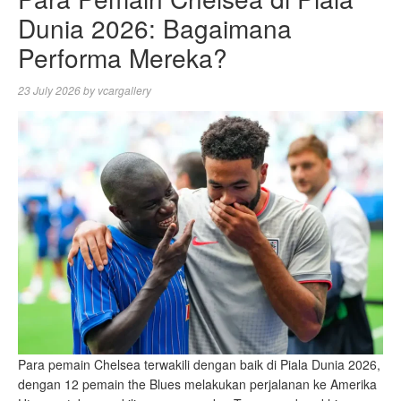
Dunia 2026: Bagaimana
Performa Mereka?
23 July 2026
by
vcargallery
Para pemain Chelsea terwakili dengan baik di Piala Dunia 2026,
dengan 12 pemain the Blues melakukan perjalanan ke Amerika