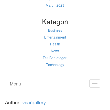
March 2023
Kategori
Business
Entertainment
Health
News
Tak Berkategori
Technology
Menu
TOGGL
NAVIGA
Author:
vcargallery