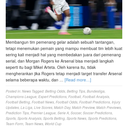
Membangun tim pemenang gelar adalah sebuah tantangan,
tetapi menemukan pemain yang mampu membuat tim lebih kuat
sering kali menjadi hal yang membedakan juara dari pemenang
serial, dan Morgan Rogers ke Arsenal bisa menjadi langkah
seperti itu bagi Mikel Arteta. Oleh karena itu, tidak
mengherankan jika Rogers tetap menjadi target transfer Arsenal
selama beberapa waktu, dan …
[Read more…]
Posted in:
News
Tagged:
Betting Odds
,
Betting Tips
,
Bundesliga
,
Champions League
,
Expert Predictions
,
Football
,
Football Analysis
,
Football Betting
,
Football News
,
Football Odds
,
Football Predictions
,
Injury
Updates
,
La Liga
,
Live Scores
,
Match Day
,
Match Preview
,
Match Previews
,
Prediction Tips
,
Premier League
,
Serie A
,
Soccer
,
Soccer Predictions
,
Sports
,
Sports Analysis
,
Sports Betting
,
Sports News
,
Sports Predictions
,
Team Form
,
Team News
,
World Cup