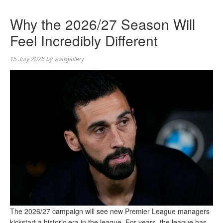
Why the 2026/27 Season Will
Feel Incredibly Different
15 July 2026
by
vcargallery
The 2026/27 campaign will see new Premier League managers
kickstart a historic era in the league. For years, the league has