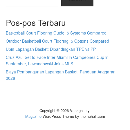
Pos-pos Terbaru
Basketball Court Flooring Guide: 5 Systems Compared
Outdoor Basketball Court Flooring: 5 Options Compared
Ubin Lapangan Basket: Dibandingkan TPE vs PP
Cruz Azul Set to Face Inter Miami in Campeones Cup in
September, Lewandowski Joins MLS
Biaya Pembangunan Lapangan Basket: Panduan Anggaran
2026
Copyright © 2026 Vcarlgallery.
Magazine
WordPress Theme by themehall.com