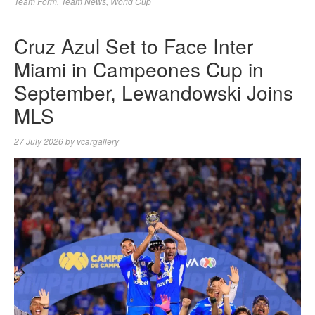
Team Form
,
Team News
,
World Cup
Cruz Azul Set to Face Inter
Miami in Campeones Cup in
September, Lewandowski Joins
MLS
27 July 2026
by
vcargallery