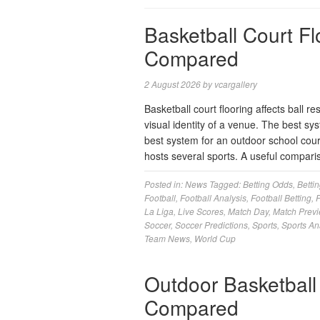
Basketball Court F
Compared
2 August 2026
by
vcargallery
Basketball court flooring affects ball
visual identity of a venue. The best sy
best system for an outdoor school cou
hosts several sports. A useful compar
Posted in:
News
Tagged:
Betting Odds
,
Bettin
Football
,
Football Analysis
,
Football Betting
,
F
La Liga
,
Live Scores
,
Match Day
,
Match Prev
Soccer
,
Soccer Predictions
,
Sports
,
Sports An
Team News
,
World Cup
Outdoor Basketball 
Compared