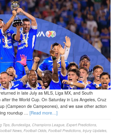
 returned in late July as MLS, Liga MX, and South
n after the World Cup. On Saturday in Los Angeles, Cruz
r cup (Campeon de Campeones), and we saw other action
going roundup …
[Read more…]
g Tips
,
Bundesliga
,
Champions League
,
Expert Predictions
,
ootball News
,
Football Odds
,
Football Predictions
,
Injury Updates
,