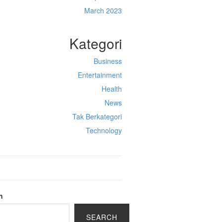
March 2023
Kategori
Business
Entertainment
Health
News
Tak Berkategori
Technology
h
SEARCH