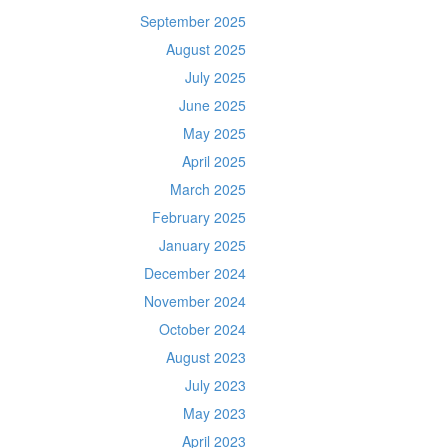
September 2025
August 2025
July 2025
June 2025
May 2025
April 2025
March 2025
February 2025
January 2025
December 2024
November 2024
October 2024
August 2023
July 2023
May 2023
April 2023