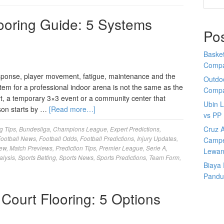
looring Guide: 5 Systems
Po
Basket
Comp
 response, player movement, fatigue, maintenance and the
Outdoo
stem for a professional indoor arena is not the same as the
Comp
rt, a temporary 3×3 event or a community center that
Ubin 
ison starts by …
[Read more…]
vs PP
Cruz A
g Tips
,
Bundesliga
,
Champions League
,
Expert Predictions
,
ootball News
,
Football Odds
,
Football Predictions
,
Injury Updates
,
Campe
iew
,
Match Previews
,
Prediction Tips
,
Premier League
,
Serie A
,
Lewan
alysis
,
Sports Betting
,
Sports News
,
Sports Predictions
,
Team Form
,
Biaya
Pandu
Court Flooring: 5 Options