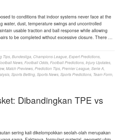
posed to conditions that indoor systems never face at the
ing water, dust, temperature swings and uncontrolled
intain usable traction and ball response while allowing
pairs to be completed without excessive closure. There …
g Tips
,
Bundesliga
,
Champions League
,
Expert Predictions
,
ootball News
,
Football Odds
,
Football Predictions
,
Injury Updates
,
iew
,
Match Previews
,
Prediction Tips
,
Premier League
,
Serie A
,
alysis
,
Sports Betting
,
Sports News
,
Sports Predictions
,
Team Form
,
ket: Dibandingkan TPE vs
tautan sering kali dikelompokkan seolah-olah merupakan
yang sama. Faktanya, formulasi material, geometri ubin,