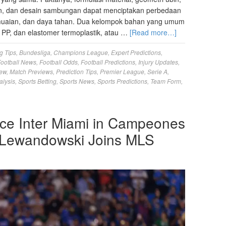
an, dan desain sambungan dapat menciptakan perbedaan
uaian, dan daya tahan. Dua kelompok bahan yang umum
t PP, dan elastomer termoplastik, atau …
[Read more…]
g Tips
,
Bundesliga
,
Champions League
,
Expert Predictions
,
ootball News
,
Football Odds
,
Football Predictions
,
Injury Updates
,
iew
,
Match Previews
,
Prediction Tips
,
Premier League
,
Serie A
,
alysis
,
Sports Betting
,
Sports News
,
Sports Predictions
,
Team Form
,
ace Inter Miami in Campeones
 Lewandowski Joins MLS