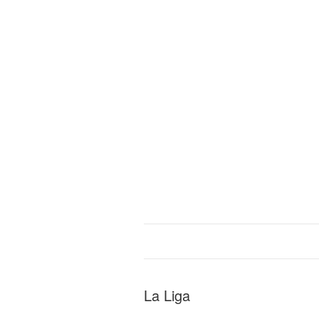
La Liga