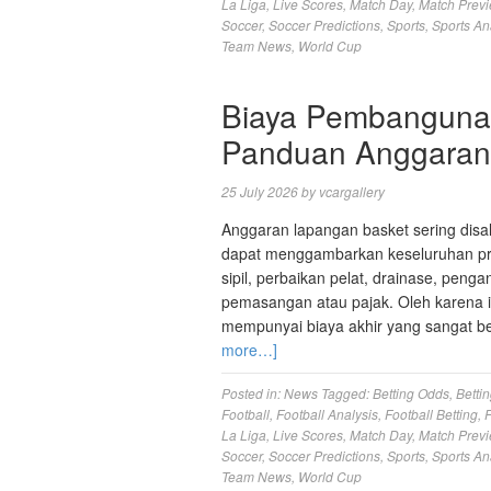
La Liga
,
Live Scores
,
Match Day
,
Match Prev
Soccer
,
Soccer Predictions
,
Sports
,
Sports An
Team News
,
World Cup
Biaya Pembanguna
Panduan Anggaran
25 July 2026
by
vcargallery
Anggaran lapangan basket sering disa
dapat menggambarkan keseluruhan proy
sipil, perbaikan pelat, drainase, pen
pemasangan atau pajak. Oleh karena 
mempunyai biaya akhir yang sangat 
more…]
Posted in:
News
Tagged:
Betting Odds
,
Bettin
Football
,
Football Analysis
,
Football Betting
,
F
La Liga
,
Live Scores
,
Match Day
,
Match Prev
Soccer
,
Soccer Predictions
,
Sports
,
Sports An
Team News
,
World Cup