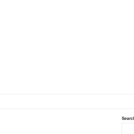
Searc