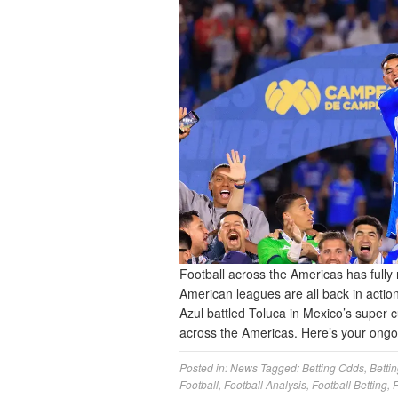
Football across the Americas has fully
American leagues are all back in actio
Azul battled Toluca in Mexico’s supe
across the Americas. Here’s your on
Posted in:
News
Tagged:
Betting Odds
,
Bettin
Football
,
Football Analysis
,
Football Betting
,
F