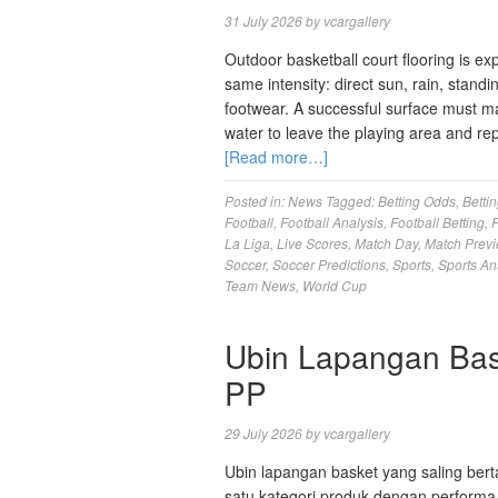
31 July 2026
by
vcargallery
Outdoor basketball court flooring is ex
same intensity: direct sun, rain, stand
footwear. A successful surface must ma
water to leave the playing area and re
[Read more…]
Posted in:
News
Tagged:
Betting Odds
,
Bettin
Football
,
Football Analysis
,
Football Betting
,
F
La Liga
,
Live Scores
,
Match Day
,
Match Prev
Soccer
,
Soccer Predictions
,
Sports
,
Sports An
Team News
,
World Cup
Ubin Lapangan Bas
PP
29 July 2026
by
vcargallery
Ubin lapangan basket yang saling ber
satu kategori produk dengan performa 