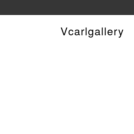
Vcarlgallery