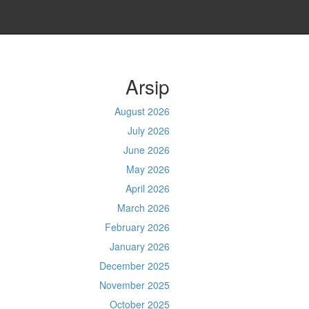
Arsip
August 2026
July 2026
June 2026
May 2026
April 2026
March 2026
February 2026
January 2026
December 2025
November 2025
October 2025