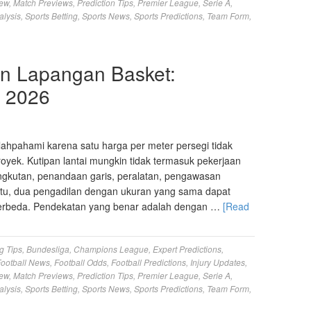
iew
,
Match Previews
,
Prediction Tips
,
Premier League
,
Serie A
,
alysis
,
Sports Betting
,
Sports News
,
Sports Predictions
,
Team Form
,
n Lapangan Basket:
 2026
lahpahami karena satu harga per meter persegi tidak
ek. Kutipan lantai mungkin tidak termasuk pekerjaan
gangkutan, penandaan garis, peralatan, pengawasan
itu, dua pengadilan dengan ukuran yang sama dapat
berbeda. Pendekatan yang benar adalah dengan …
[Read
g Tips
,
Bundesliga
,
Champions League
,
Expert Predictions
,
ootball News
,
Football Odds
,
Football Predictions
,
Injury Updates
,
iew
,
Match Previews
,
Prediction Tips
,
Premier League
,
Serie A
,
alysis
,
Sports Betting
,
Sports News
,
Sports Predictions
,
Team Form
,