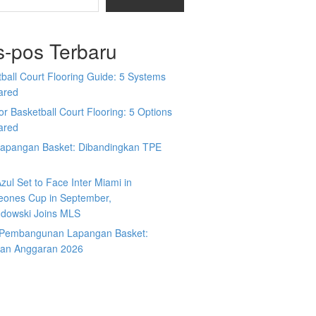
s-pos Terbaru
ball Court Flooring Guide: 5 Systems
ared
r Basketball Court Flooring: 5 Options
ared
Lapangan Basket: Dibandingkan TPE
zul Set to Face Inter Miami in
ones Cup in September,
dowski Joins MLS
 Pembangunan Lapangan Basket:
an Anggaran 2026