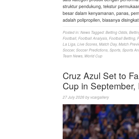
struktur pendukung, tekstur permuka
besar dalam kenyamanan, panas, pem
adalah polipropilen, biasanya disingka
Posted in:
News
Tagged:
Betting Odds
,
Bettin
Football
,
Football Analysis
,
Football Betting
,
F
La Liga
,
Live Scores
,
Match Day
,
Match Prev
Soccer
,
Soccer Predictions
,
Sports
,
Sports An
Team News
,
World Cup
Cruz Azul Set to F
Cup in September,
27 July 2026
by
vcargallery