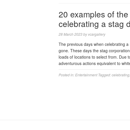
20 examples of the
celebrating a stag 
28 March 2023
by
vcargallery
The previous days when celebrating a s
gone. These days the stag corporation
loads of locations to select from. Due 
adventurous actions equivalent to whi
Posted in:
Entertainment
Tagged:
celebrating