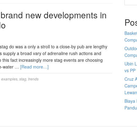
 brand new developments in
Po
do
Basket
Comp
tag do was a only a stroll to a close-by pub are lengthy
Outdoo
s supply a broad vary of adrenaline rush actions and
Comp
to this fact increasingly more stag events are choosing
Ubin 
te-water …
[Read more…]
vs PP
Cruz A
,
examples
,
stag
,
trends
Campe
Lewan
Biaya
Pandu