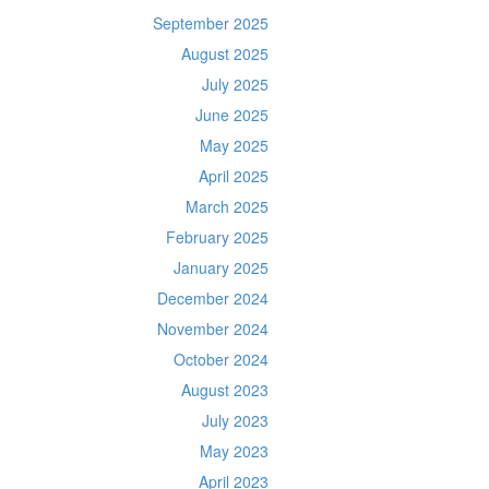
September 2025
August 2025
July 2025
June 2025
May 2025
April 2025
March 2025
February 2025
January 2025
December 2024
November 2024
October 2024
August 2023
July 2023
May 2023
April 2023