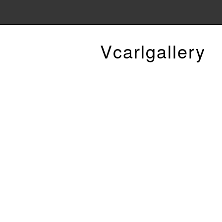
Vcarlgallery