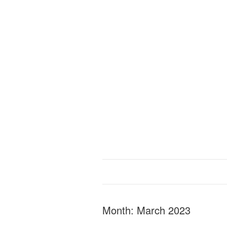
Month:
March 2023