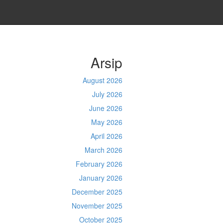
Arsip
August 2026
July 2026
June 2026
May 2026
April 2026
March 2026
February 2026
January 2026
December 2025
November 2025
October 2025