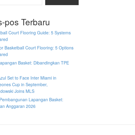
s-pos Terbaru
ball Court Flooring Guide: 5 Systems
ared
r Basketball Court Flooring: 5 Options
ared
Lapangan Basket: Dibandingkan TPE
zul Set to Face Inter Miami in
ones Cup in September,
dowski Joins MLS
 Pembangunan Lapangan Basket:
an Anggaran 2026