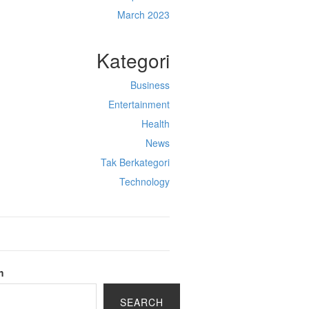
March 2023
Kategori
Business
Entertainment
Health
News
Tak Berkategori
Technology
h
SEARCH