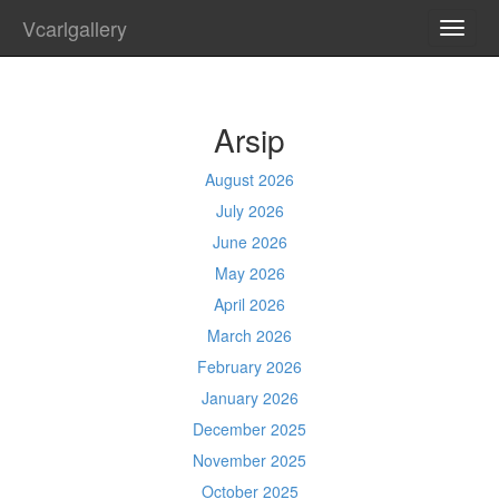
Vcarlgallery
TOGG
NAVI
Arsip
August 2026
July 2026
June 2026
May 2026
April 2026
March 2026
February 2026
January 2026
December 2025
November 2025
October 2025