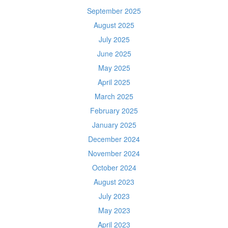
September 2025
August 2025
July 2025
June 2025
May 2025
April 2025
March 2025
February 2025
January 2025
December 2024
November 2024
October 2024
August 2023
July 2023
May 2023
April 2023