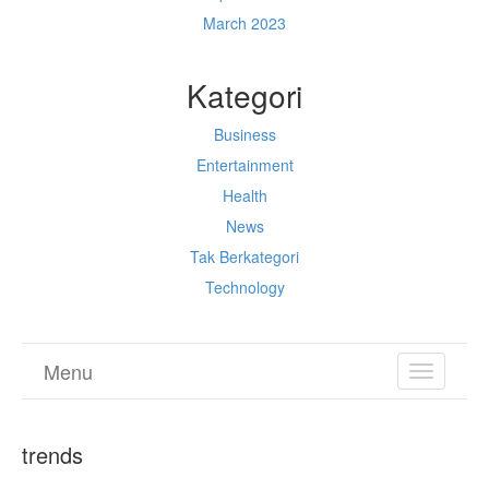
March 2023
Kategori
Business
Entertainment
Health
News
Tak Berkategori
Technology
Menu
TOGGL
NAVIGA
trends