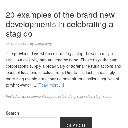
20 examples of the brand new
developments in celebrating a
stag do
28 March 2023
by
vcargallery
The previous days when celebrating a stag do was a only a
stroll to a close-by pub are lengthy gone. These days the stag
corporations supply a broad vary of adrenaline rush actions and
loads of locations to select from. Due to this fact increasingly
more stag events are choosing adventurous actions equivalent
to white-water …
[Read more…]
Posted in:
Entertainment
Tagged:
celebrating
,
examples
,
stag
,
trends
Search
SEARCH