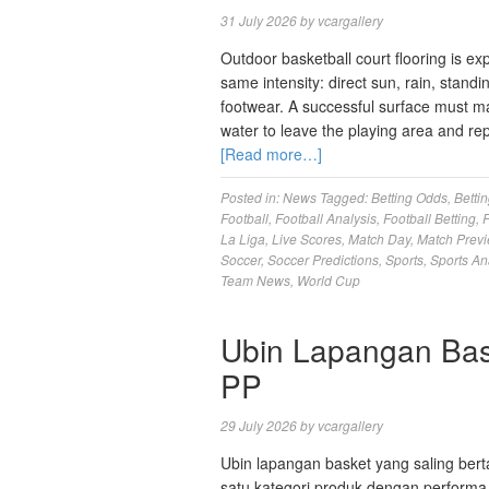
31 July 2026
by
vcargallery
Outdoor basketball court flooring is ex
same intensity: direct sun, rain, stand
footwear. A successful surface must ma
water to leave the playing area and re
[Read more…]
Posted in:
News
Tagged:
Betting Odds
,
Bettin
Football
,
Football Analysis
,
Football Betting
,
F
La Liga
,
Live Scores
,
Match Day
,
Match Prev
Soccer
,
Soccer Predictions
,
Sports
,
Sports An
Team News
,
World Cup
Ubin Lapangan Bas
PP
29 July 2026
by
vcargallery
Ubin lapangan basket yang saling ber
satu kategori produk dengan performa 