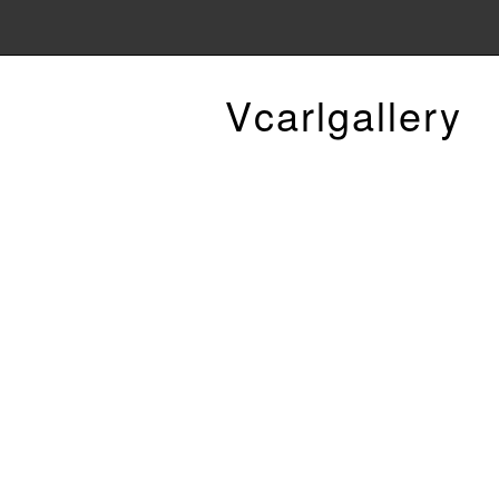
Vcarlgallery