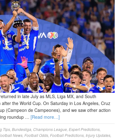
 returned in late July as MLS, Liga MX, and South
n after the World Cup. On Saturday in Los Angeles, Cruz
r cup (Campeon de Campeones), and we saw other action
going roundup …
[Read more…]
g Tips
,
Bundesliga
,
Champions League
,
Expert Predictions
,
ootball News
,
Football Odds
,
Football Predictions
,
Injury Updates
,