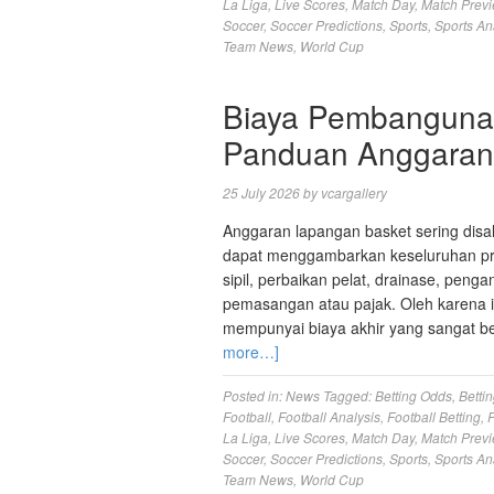
La Liga
,
Live Scores
,
Match Day
,
Match Prev
Soccer
,
Soccer Predictions
,
Sports
,
Sports An
Team News
,
World Cup
Biaya Pembanguna
Panduan Anggaran
25 July 2026
by
vcargallery
Anggaran lapangan basket sering disa
dapat menggambarkan keseluruhan proy
sipil, perbaikan pelat, drainase, pen
pemasangan atau pajak. Oleh karena 
mempunyai biaya akhir yang sangat 
more…]
Posted in:
News
Tagged:
Betting Odds
,
Bettin
Football
,
Football Analysis
,
Football Betting
,
F
La Liga
,
Live Scores
,
Match Day
,
Match Prev
Soccer
,
Soccer Predictions
,
Sports
,
Sports An
Team News
,
World Cup