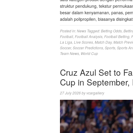
struktur pendukung, tekstur permuka
besar dalam kenyamanan, panas, pem
adalah polipropilen, biasanya disingka
Posted in:
News
Tagged:
Betting Odds
,
Bettin
Football
,
Football Analysis
,
Football Betting
,
F
La Liga
,
Live Scores
,
Match Day
,
Match Prev
Soccer
,
Soccer Predictions
,
Sports
,
Sports An
Team News
,
World Cup
Cruz Azul Set to F
Cup in September,
27 July 2026
by
vcargallery