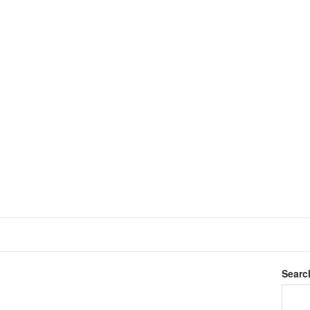
Searc