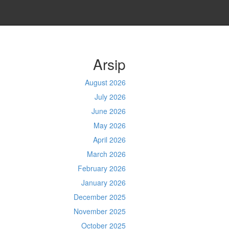
Arsip
August 2026
July 2026
June 2026
May 2026
April 2026
March 2026
February 2026
January 2026
December 2025
November 2025
October 2025