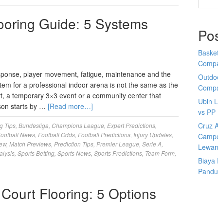
looring Guide: 5 Systems
Po
Basket
Comp
 response, player movement, fatigue, maintenance and the
Outdoo
stem for a professional indoor arena is not the same as the
Comp
rt, a temporary 3×3 event or a community center that
Ubin 
ison starts by …
[Read more…]
vs PP
Cruz A
g Tips
,
Bundesliga
,
Champions League
,
Expert Predictions
,
ootball News
,
Football Odds
,
Football Predictions
,
Injury Updates
,
Campe
iew
,
Match Previews
,
Prediction Tips
,
Premier League
,
Serie A
,
Lewan
alysis
,
Sports Betting
,
Sports News
,
Sports Predictions
,
Team Form
,
Biaya
Pandu
Court Flooring: 5 Options