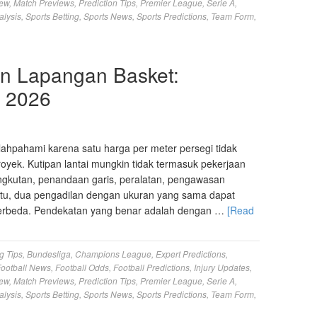
iew
,
Match Previews
,
Prediction Tips
,
Premier League
,
Serie A
,
alysis
,
Sports Betting
,
Sports News
,
Sports Predictions
,
Team Form
,
n Lapangan Basket:
 2026
lahpahami karena satu harga per meter persegi tidak
ek. Kutipan lantai mungkin tidak termasuk pekerjaan
gangkutan, penandaan garis, peralatan, pengawasan
itu, dua pengadilan dengan ukuran yang sama dapat
berbeda. Pendekatan yang benar adalah dengan …
[Read
g Tips
,
Bundesliga
,
Champions League
,
Expert Predictions
,
ootball News
,
Football Odds
,
Football Predictions
,
Injury Updates
,
iew
,
Match Previews
,
Prediction Tips
,
Premier League
,
Serie A
,
alysis
,
Sports Betting
,
Sports News
,
Sports Predictions
,
Team Form
,