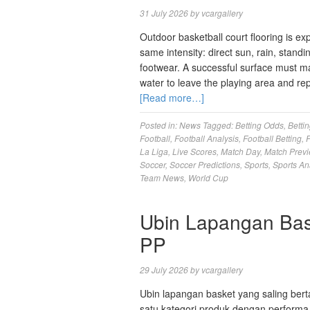
31 July 2026
by
vcargallery
Outdoor basketball court flooring is ex
same intensity: direct sun, rain, stand
footwear. A successful surface must ma
water to leave the playing area and re
[Read more…]
Posted in:
News
Tagged:
Betting Odds
,
Bettin
Football
,
Football Analysis
,
Football Betting
,
F
La Liga
,
Live Scores
,
Match Day
,
Match Prev
Soccer
,
Soccer Predictions
,
Sports
,
Sports An
Team News
,
World Cup
Ubin Lapangan Bas
PP
29 July 2026
by
vcargallery
Ubin lapangan basket yang saling ber
satu kategori produk dengan performa 