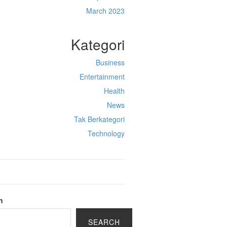
March 2023
Kategori
Business
Entertainment
Health
News
Tak Berkategori
Technology
h
SEARCH