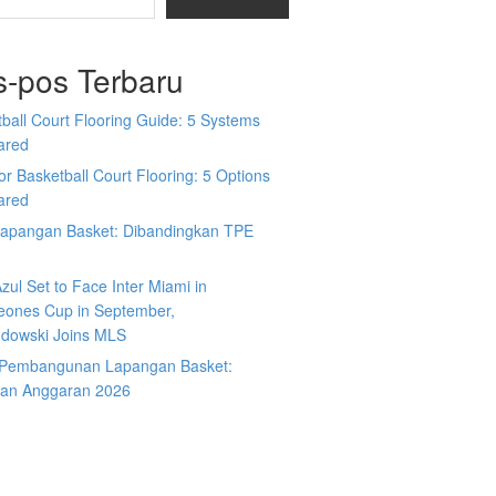
s-pos Terbaru
ball Court Flooring Guide: 5 Systems
ared
r Basketball Court Flooring: 5 Options
ared
Lapangan Basket: Dibandingkan TPE
zul Set to Face Inter Miami in
ones Cup in September,
dowski Joins MLS
 Pembangunan Lapangan Basket:
an Anggaran 2026