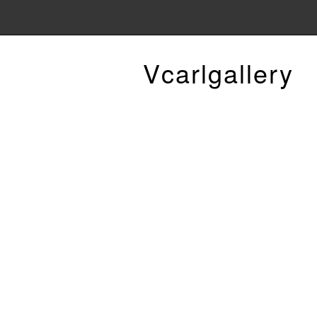
Vcarlgallery