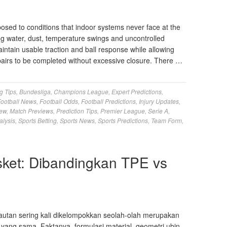
posed to conditions that indoor systems never face at the
ing water, dust, temperature swings and uncontrolled
intain usable traction and ball response while allowing
pairs to be completed without excessive closure. There …
g Tips
,
Bundesliga
,
Champions League
,
Expert Predictions
,
ootball News
,
Football Odds
,
Football Predictions
,
Injury Updates
,
iew
,
Match Previews
,
Prediction Tips
,
Premier League
,
Serie A
,
alysis
,
Sports Betting
,
Sports News
,
Sports Predictions
,
Team Form
,
ket: Dibandingkan TPE vs
tautan sering kali dikelompokkan seolah-olah merupakan
yang sama. Faktanya, formulasi material, geometri ubin,