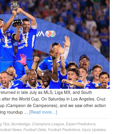
 returned in late July as MLS, Liga MX, and South
n after the World Cup. On Saturday in Los Angeles, Cruz
r cup (Campeon de Campeones), and we saw other action
going roundup …
[Read more…]
g Tips
,
Bundesliga
,
Champions League
,
Expert Predictions
,
ootball News
,
Football Odds
,
Football Predictions
,
Injury Updates
,