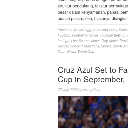
struktur pendukung, tekstur permuka
besar dalam kenyamanan, panas, pem
adalah polipropilen, biasanya disingka
Posted in:
News
Tagged:
Betting Odds
,
Bettin
Football
,
Football Analysis
,
Football Betting
,
F
La Liga
,
Live Scores
,
Match Day
,
Match Prev
Soccer
,
Soccer Predictions
,
Sports
,
Sports An
Team News
,
World Cup
Cruz Azul Set to F
Cup in September,
27 July 2026
by
vcargallery