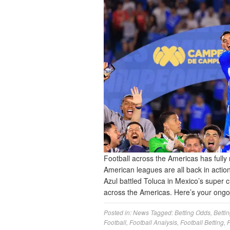
Football across the Americas has fully
American leagues are all back in actio
Azul battled Toluca in Mexico’s supe
across the Americas. Here’s your on
Posted in:
News
Tagged:
Betting Odds
,
Bettin
Football
,
Football Analysis
,
Football Betting
,
F