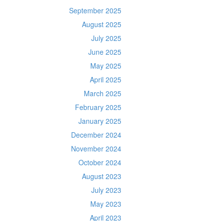
September 2025
August 2025
July 2025
June 2025
May 2025
April 2025
March 2025
February 2025
January 2025
December 2024
November 2024
October 2024
August 2023
July 2023
May 2023
April 2023