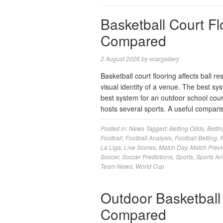
Basketball Court F
Compared
2 August 2026
by
vcargallery
Basketball court flooring affects ball
visual identity of a venue. The best sy
best system for an outdoor school cou
hosts several sports. A useful compar
Posted in:
News
Tagged:
Betting Odds
,
Bettin
Football
,
Football Analysis
,
Football Betting
,
F
La Liga
,
Live Scores
,
Match Day
,
Match Prev
Soccer
,
Soccer Predictions
,
Sports
,
Sports An
Team News
,
World Cup
Outdoor Basketball 
Compared