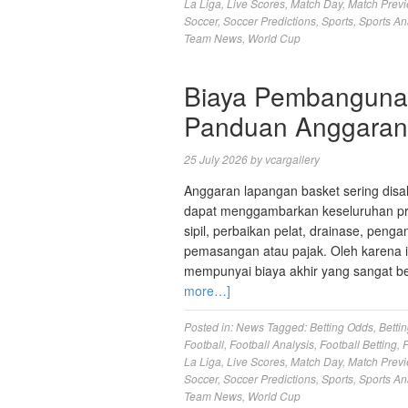
La Liga
,
Live Scores
,
Match Day
,
Match Prev
Soccer
,
Soccer Predictions
,
Sports
,
Sports An
Team News
,
World Cup
Biaya Pembanguna
Panduan Anggaran
25 July 2026
by
vcargallery
Anggaran lapangan basket sering disa
dapat menggambarkan keseluruhan proy
sipil, perbaikan pelat, drainase, pen
pemasangan atau pajak. Oleh karena 
mempunyai biaya akhir yang sangat 
more…]
Posted in:
News
Tagged:
Betting Odds
,
Bettin
Football
,
Football Analysis
,
Football Betting
,
F
La Liga
,
Live Scores
,
Match Day
,
Match Prev
Soccer
,
Soccer Predictions
,
Sports
,
Sports An
Team News
,
World Cup