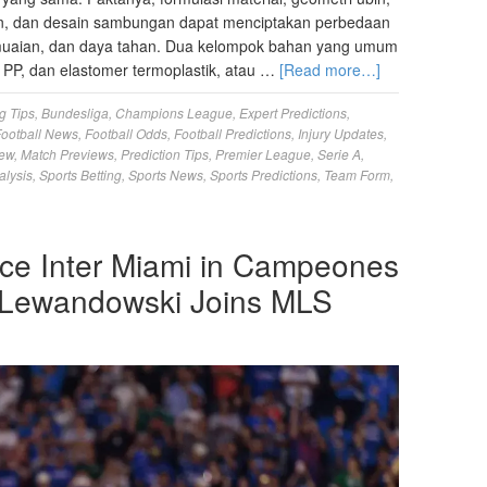
an, dan desain sambungan dapat menciptakan perbedaan
uaian, dan daya tahan. Dua kelompok bahan yang umum
t PP, dan elastomer termoplastik, atau …
[Read more…]
g Tips
,
Bundesliga
,
Champions League
,
Expert Predictions
,
ootball News
,
Football Odds
,
Football Predictions
,
Injury Updates
,
iew
,
Match Previews
,
Prediction Tips
,
Premier League
,
Serie A
,
alysis
,
Sports Betting
,
Sports News
,
Sports Predictions
,
Team Form
,
ace Inter Miami in Campeones
 Lewandowski Joins MLS