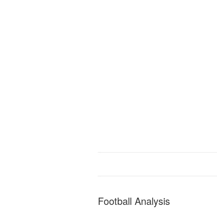
Football Analysis