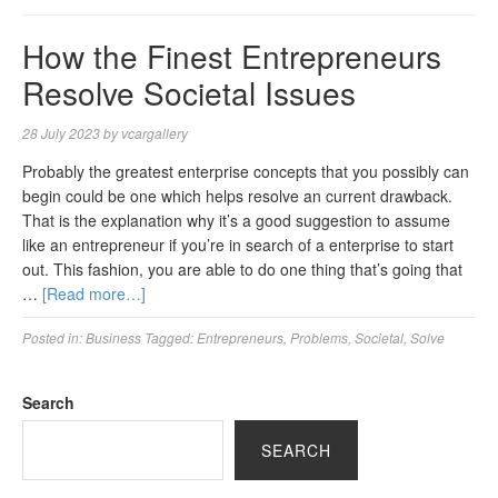
How the Finest Entrepreneurs
Resolve Societal Issues
28 July 2023
by
vcargallery
Probably the greatest enterprise concepts that you possibly can
begin could be one which helps resolve an current drawback.
That is the explanation why it’s a good suggestion to assume
like an entrepreneur if you’re in search of a enterprise to start
out. This fashion, you are able to do one thing that’s going that
…
[Read more…]
Posted in:
Business
Tagged:
Entrepreneurs
,
Problems
,
Societal
,
Solve
Search
SEARCH