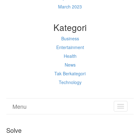
March 2023
Kategori
Business
Entertainment
Health
News
Tak Berkategori
Technology
Menu
TOGGL
NAVIGA
Solve