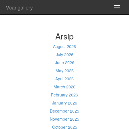
Vcarlgallery
TOGG
NAVI
Arsip
August 2026
July 2026
June 2026
May 2026
April 2026
March 2026
February 2026
January 2026
December 2025
November 2025
October 2025