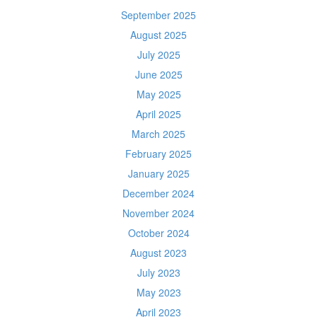
September 2025
August 2025
July 2025
June 2025
May 2025
April 2025
March 2025
February 2025
January 2025
December 2024
November 2024
October 2024
August 2023
July 2023
May 2023
April 2023