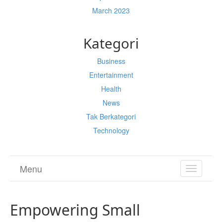
March 2023
Kategori
Business
Entertainment
Health
News
Tak Berkategori
Technology
Menu
TOGGL
NAVIGA
Empowering Small