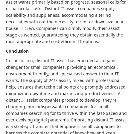
assist wants primarily based on progress, seasonal calls for,
or particular tasks. Distant IT assist companies supply
scalability and suppleness, accommodating altering
necessities with out the necessity to rent or downsize an in-
house IT crew. Companies can simply modify their assist
stage as wanted, guaranteeing they obtain essentially the
most appropriate and cost-efficient IT options.
Conclusion
In conclusion, distant IT assist has emerged as a game-
changer for small companies, providing an economical,
environment friendly, and specialised answer to their IT
wants. The supply of 24/7 assist, mixed with professional
help, ensures that technical points are promptly addressed,
minimizing downtime and maximizing productiveness. As
distant IT assist companies proceed to develop, they’re
changing into indispensable companions for small
companies searching for to thrive within the fast-paced and
ever-evolving digital panorama. Embracing distant IT assist
is a strategic transfer that empowers small companies to
harness the complete potential of know-how and keep