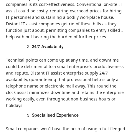
companies is its cost-effectiveness. Conventional on-site IT
assist could be costly, requiring overhead prices for hiring
IT personnel and sustaining a bodily workplace house.
Distant IT assist companies get rid of these bills as they
function just about, permitting companies to entry skilled IT
help with out bearing the burden of further prices.
24/7 Availability
Technical points can come up at any time, and downtime
could be detrimental to a small enterprise’s productiveness
and repute. Distant IT assist enterprise supply 24/7
availability, guaranteeing that professional help is only a
telephone name or electronic mail away. This round the
clock assist minimizes downtime and retains the enterprise
working easily, even throughout non-business hours or
holidays.
Specialised Experience
Small companies won’t have the posh of using a full-fledged