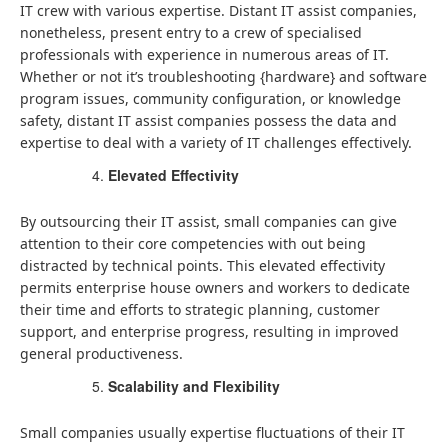
IT crew with various expertise. Distant IT assist companies,
nonetheless, present entry to a crew of specialised
professionals with experience in numerous areas of IT.
Whether or not it’s troubleshooting {hardware} and software
program issues, community configuration, or knowledge
safety, distant IT assist companies possess the data and
expertise to deal with a variety of IT challenges effectively.
Elevated Effectivity
By outsourcing their IT assist, small companies can give
attention to their core competencies with out being
distracted by technical points. This elevated effectivity
permits enterprise house owners and workers to dedicate
their time and efforts to strategic planning, customer
support, and enterprise progress, resulting in improved
general productiveness.
Scalability and Flexibility
Small companies usually expertise fluctuations of their IT