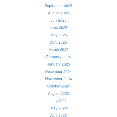
September 2025
August 2025
July 2025
June 2025
May 2025
April 2025
March 2025
February 2025
January 2025
December 2024
November 2024
October 2024
August 2023
July 2023
May 2023
April 2023