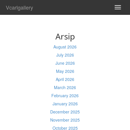
Vcarlgallery
TOGG
NAVI
Arsip
August 2026
July 2026
June 2026
May 2026
April 2026
March 2026
February 2026
January 2026
December 2025
November 2025
October 2025