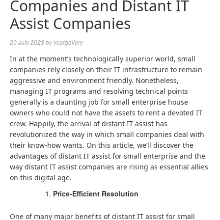
Companies and Distant IT
Assist Companies
20 July 2023
by
vcargallery
In at the moment’s technologically superior world, small
companies rely closely on their IT infrastructure to remain
aggressive and environment friendly. Nonetheless,
managing IT programs and resolving technical points
generally is a daunting job for small enterprise house
owners who could not have the assets to rent a devoted IT
crew. Happily, the arrival of distant IT assist has
revolutionized the way in which small companies deal with
their know-how wants. On this article, we’ll discover the
advantages of distant IT assist for small enterprise and the
way distant IT assist companies are rising as essential allies
on this digital age.
Price-Efficient Resolution
One of many major benefits of distant IT assist for small