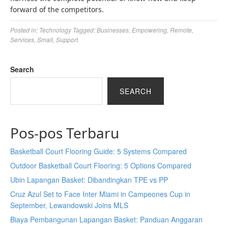
forward of the competitors.
Posted in:
Technology
Tagged:
Businesses
,
Empowering
,
Remote
,
Services
,
Small
,
Support
Search
SEARCH
Pos-pos Terbaru
Basketball Court Flooring Guide: 5 Systems Compared
Outdoor Basketball Court Flooring: 5 Options Compared
Ubin Lapangan Basket: Dibandingkan TPE vs PP
Cruz Azul Set to Face Inter Miami in Campeones Cup in
September, Lewandowski Joins MLS
Biaya Pembangunan Lapangan Basket: Panduan Anggaran