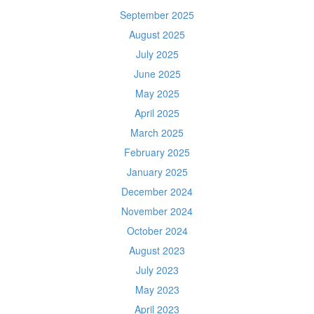
September 2025
August 2025
July 2025
June 2025
May 2025
April 2025
March 2025
February 2025
January 2025
December 2024
November 2024
October 2024
August 2023
July 2023
May 2023
April 2023