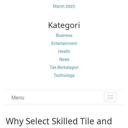
March 2023
Kategori
Business
Entertainment
Health
News
Tak Berkategori
Technology
Menu
TOGGL
NAVIGA
Why Select Skilled Tile and