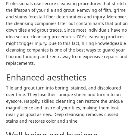
Professionals use secure cleansing procedures that stretch
the lifespan of your tile and grout. Removing of filth, grime
and stains forestall floor deterioration and injury. Moreover,
the cleansing companies filter out contaminants that put on
down tiles and grout traces. Since most individuals have no
idea secure cleansing procedures, DIY cleansing practices
might trigger injury. Due to this fact, hiring knowledgeable
cleansing companies is one of the best ways to guard your
flooring funding and keep away from expensive repairs and
replacements.
Enhanced aesthetics
Tile and grout turn into boring, stained, and discoloured
over time. They lose their unique sheen and turn into an
eyesore. Happily, skilled cleansing can restore the unique
magnificence and lustre of your tiles, making them look
nearly as good as new. Deep cleansing removes cussed
stains and restores color and shine.