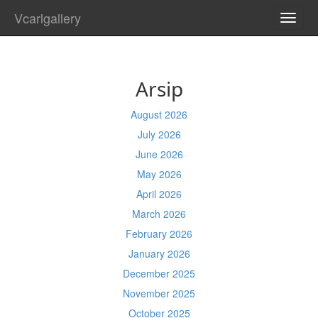
Vcarlgallery
TOGG
NAVI
Arsip
August 2026
July 2026
June 2026
May 2026
April 2026
March 2026
February 2026
January 2026
December 2025
November 2025
October 2025