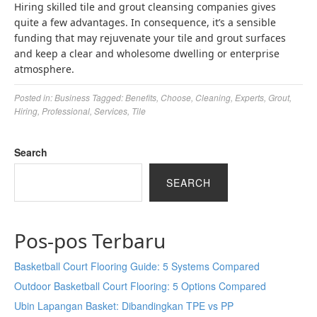
Hiring skilled tile and grout cleansing companies gives
quite a few advantages. In consequence, it’s a sensible
funding that may rejuvenate your tile and grout surfaces
and keep a clear and wholesome dwelling or enterprise
atmosphere.
Posted in:
Business
Tagged:
Benefits
,
Choose
,
Cleaning
,
Experts
,
Grout
,
Hiring
,
Professional
,
Services
,
Tile
Search
SEARCH
Pos-pos Terbaru
Basketball Court Flooring Guide: 5 Systems Compared
Outdoor Basketball Court Flooring: 5 Options Compared
Ubin Lapangan Basket: Dibandingkan TPE vs PP