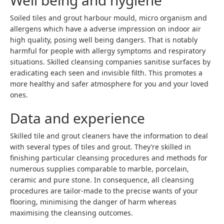
Well being and hygiene
Soiled tiles and grout harbour mould, micro organism and
allergens which have a adverse impression on indoor air
high quality, posing well being dangers. That is notably
harmful for people with allergy symptoms and respiratory
situations. Skilled cleansing companies sanitise surfaces by
eradicating each seen and invisible filth. This promotes a
more healthy and safer atmosphere for you and your loved
ones.
Data and experience
Skilled tile and grout cleaners have the information to deal
with several types of tiles and grout. They’re skilled in
finishing particular cleansing procedures and methods for
numerous supplies comparable to marble, porcelain,
ceramic and pure stone. In consequence, all cleansing
procedures are tailor-made to the precise wants of your
flooring, minimising the danger of harm whereas
maximising the cleansing outcomes.