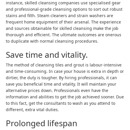
instance, skilled cleansing companies use specialised gear
and professional-grade cleansing options to sort out robust
stains and filth. Steam cleaners and strain washers are
frequent home equipment of their arsenal. The experience
and sources obtainable for skilled cleansing make the job
thorough and efficient. The ultimate outcomes are onerous
to duplicate with normal cleansing procedures.
Save time and vitality.
The method of cleansing tiles and grout is labour-intensive
and time-consuming. In case your house is extra in depth or
dirtier, the duty is tougher. By hiring professionals, it can
save you beneficial time and vitality. It will maintain your
alternative prices down. Professionals even have the
information and abilities to get the job achieved sooner. Due
to this fact, get the consultants to wash as you attend to
different, extra vital duties.
Prolonged lifespan