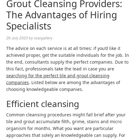
Grout Cleansing Providers:
The Advantages of Hiring
Specialists
26 July 2023
by
vcargallery
The advice on each service is at all times: if you’d like it
achieved proper, get the suitable individuals for the job. In
the end, consultants supply the perfect companies. Due to
this fact, professionals take the lead in case you are
searching for the perfect tile and grout cleansing
companies
. Listed below are among the advantages of
choosing knowledgeable companies.
Efficient cleansing
Common cleansing procedures might fall brief after your
tile and grout accumulate filth, grime, stains and micro
organism for months. What you want are particular
approaches that solely an knowledgeable can supply. For