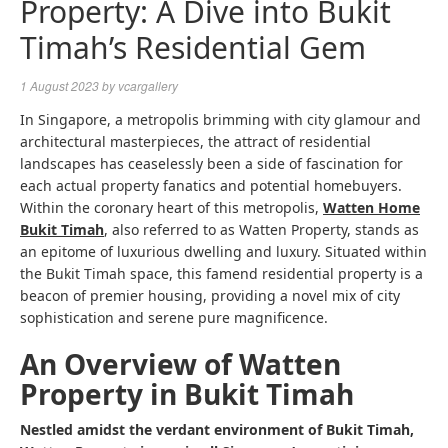
Property: A Dive into Bukit
Timah’s Residential Gem
1 August 2023
by
vcargallery
In Singapore, a metropolis brimming with city glamour and
architectural masterpieces, the attract of residential
landscapes has ceaselessly been a side of fascination for
each actual property fanatics and potential homebuyers.
Within the coronary heart of this metropolis,
Watten Home
Bukit Timah
, also referred to as Watten Property, stands as
an epitome of luxurious dwelling and luxury. Situated within
the Bukit Timah space, this famend residential property is a
beacon of premier housing, providing a novel mix of city
sophistication and serene pure magnificence.
An Overview of Watten
Property in Bukit Timah
Nestled amidst the verdant environment of Bukit Timah,