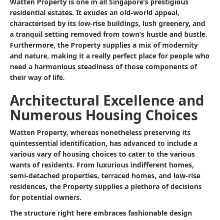
Watten Property is one in all Singapore’s prestigious
residential estates. It exudes an old-world appeal,
characterised by its low-rise buildings, lush greenery, and
a tranquil setting removed from town’s hustle and bustle.
Furthermore, the Property supplies a mix of modernity
and nature, making it a really perfect place for people who
need a harmonious steadiness of those components of
their way of life.
Architectural Excellence and
Numerous Housing Choices
Watten Property, whereas nonetheless preserving its
quintessential identification, has advanced to include a
various vary of housing choices to cater to the various
wants of residents. From luxurious indifferent homes,
semi-detached properties, terraced homes, and low-rise
residences, the Property supplies a plethora of decisions
for potential owners.
The structure right here embraces fashionable design