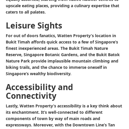
upscale eating places, providing a culinary expertise that
caters to all palates.
Leisure Sights
For out of doors fanatics, Watten Property’s location in
Bukit Timah affords quick access to a few of Singapore’s
finest inexperienced areas. The Bukit Timah Nature
Reserve, Singapore Botanic Gardens, and the Bukit Batok
Nature Park provide implausible mountain climbing and
biking trails, and the chance to immerse oneself in
Singapore’s wealthy biodiversity.
Accessibility and
Connectivity
Lastly, Watten Property’s accessibility is a key think about
its enchantment. It’s well-connected to different
components of town by way of main roads and
expressways. Moreover, with the Downtown Line’s Tan