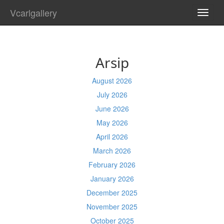
Vcarlgallery
TOGG
NAVI
Arsip
August 2026
July 2026
June 2026
May 2026
April 2026
March 2026
February 2026
January 2026
December 2025
November 2025
October 2025