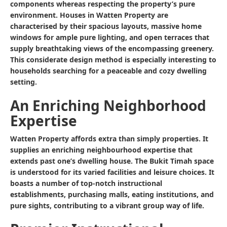
components whereas respecting the property’s pure
environment. Houses in Watten Property are
characterised by their spacious layouts, massive home
windows for ample pure lighting, and open terraces that
supply breathtaking views of the encompassing greenery.
This considerate design method is especially interesting to
households searching for a peaceable and cozy dwelling
setting.
An Enriching Neighborhood
Expertise
Watten Property affords extra than simply properties. It
supplies an enriching neighbourhood expertise that
extends past one’s dwelling house. The Bukit Timah space
is understood for its varied facilities and leisure choices. It
boasts a number of top-notch instructional
establishments, purchasing malls, eating institutions, and
pure sights, contributing to a vibrant group way of life.