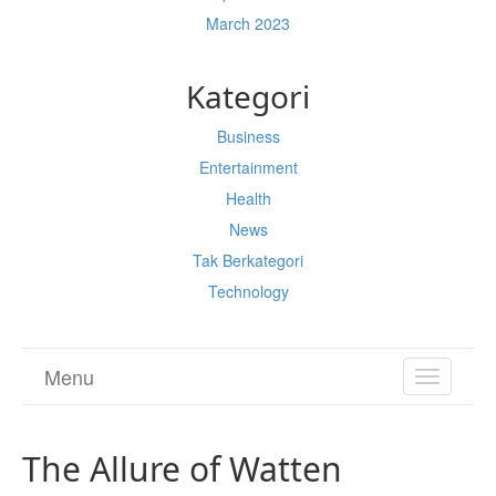
March 2023
Kategori
Business
Entertainment
Health
News
Tak Berkategori
Technology
Menu
TOGGL
NAVIGA
The Allure of Watten