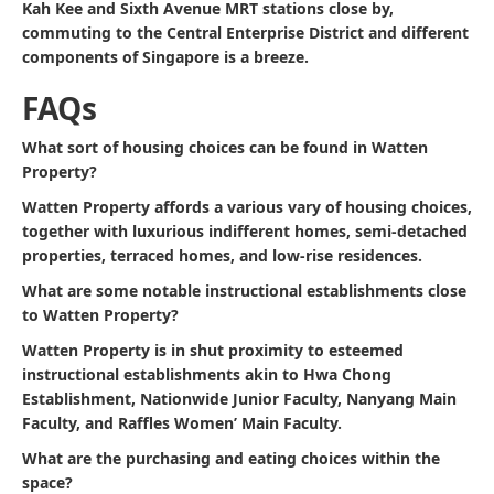
Kah Kee and Sixth Avenue MRT stations close by,
commuting to the Central Enterprise District and different
components of Singapore is a breeze.
FAQs
What sort of housing choices can be found in Watten
Property?
Watten Property affords a various vary of housing choices,
together with luxurious indifferent homes, semi-detached
properties, terraced homes, and low-rise residences.
What are some notable instructional establishments close
to Watten Property?
Watten Property is in shut proximity to esteemed
instructional establishments akin to Hwa Chong
Establishment, Nationwide Junior Faculty, Nanyang Main
Faculty, and Raffles Women’ Main Faculty.
What are the purchasing and eating choices within the
space?