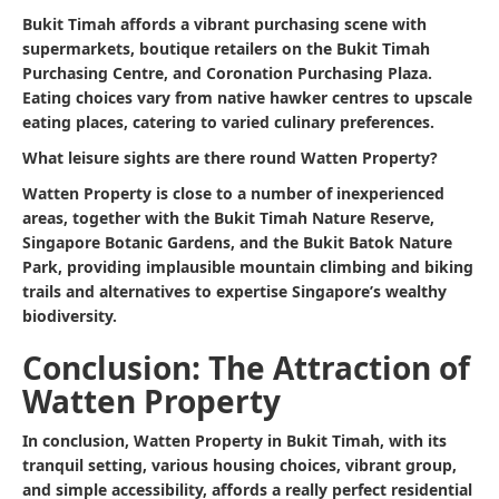
Bukit Timah affords a vibrant purchasing scene with
supermarkets, boutique retailers on the Bukit Timah
Purchasing Centre, and Coronation Purchasing Plaza.
Eating choices vary from native hawker centres to upscale
eating places, catering to varied culinary preferences.
What leisure sights are there round Watten Property?
Watten Property is close to a number of inexperienced
areas, together with the Bukit Timah Nature Reserve,
Singapore Botanic Gardens, and the Bukit Batok Nature
Park, providing implausible mountain climbing and biking
trails and alternatives to expertise Singapore’s wealthy
biodiversity.
Conclusion: The Attraction of
Watten Property
In conclusion, Watten Property in Bukit Timah, with its
tranquil setting, various housing choices, vibrant group,
and simple accessibility, affords a really perfect residential