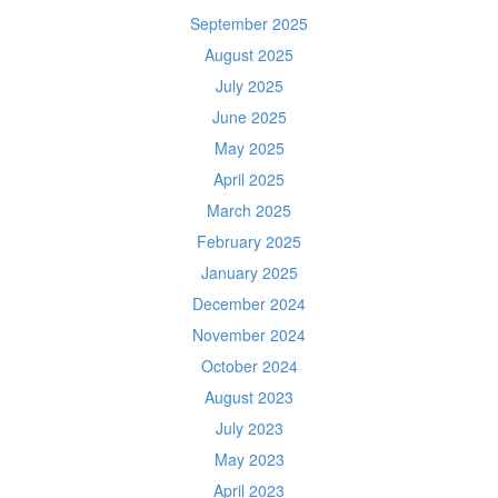
September 2025
August 2025
July 2025
June 2025
May 2025
April 2025
March 2025
February 2025
January 2025
December 2024
November 2024
October 2024
August 2023
July 2023
May 2023
April 2023