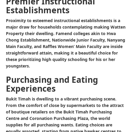
Premier Instructional
Establishments
Proximity to esteemed instructional establishments is a
major draw for households contemplating making Watten
Property their dwelling. Famend colleges akin to Hwa
Chong Establishment, Nationwide Junior Faculty, Nanyang
Main Faculty, and Raffles Women’ Main Faculty are inside
straightforward attain, making it a beautiful choice for
these prioritizing high quality schooling for his or her
youngsters.
Purchasing and Eating
Experiences
Bukit Timah is dwelling to a vibrant purchasing scene.
From the comfort of close by supermarkets to the attract
of boutique retailers on the Bukit Timah Purchasing
Centre and Coronation Purchasing Plaza, the world
supplies for all purchasing wants. Eating choices are
equally assorted, starting from native hawker centres to