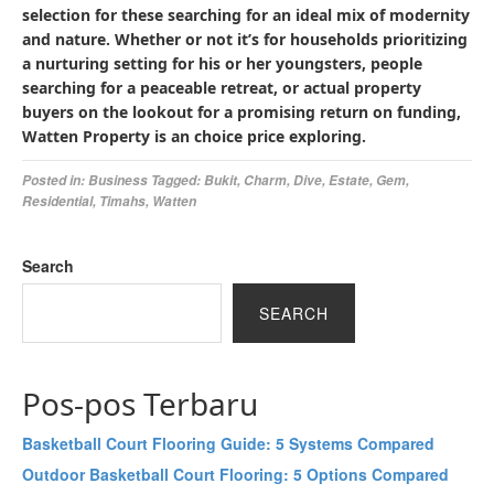
selection for these searching for an ideal mix of modernity
and nature. Whether or not it’s for households prioritizing
a nurturing setting for his or her youngsters, people
searching for a peaceable retreat, or actual property
buyers on the lookout for a promising return on funding,
Watten Property is an choice price exploring.
Posted in:
Business
Tagged:
Bukit
,
Charm
,
Dive
,
Estate
,
Gem
,
Residential
,
Timahs
,
Watten
Search
SEARCH
Pos-pos Terbaru
Basketball Court Flooring Guide: 5 Systems Compared
Outdoor Basketball Court Flooring: 5 Options Compared