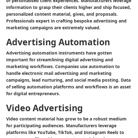
of personalised client experiences. Manufacturers leverage
information to grasp their clients higher and ship focused,
personalized content material, gives, and proposals.
Professionals expert in crafting bespoke advertising and
marketing campaigns are extremely valued.
Advertising Automation
Advertising automation instruments have gotten
important for streamlining digital advertising and
marketing workflows. Companies use automation to
handle electronic mail advertising and marketing
campaigns, lead nurturing, and social media posting. Data
of selling automation platforms and workflows is an asset
for digital entrepreneurs.
Video Advertising
Video content material has grow to be a robust medium
for participating audiences. Manufacturers leverage
platforms like YouTube, TikTok, and Instagram Reels to