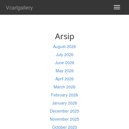
Vcarlgallery
TOGG
NAVI
Arsip
August 2026
July 2026
June 2026
May 2026
April 2026
March 2026
February 2026
January 2026
December 2025
November 2025
October 2025