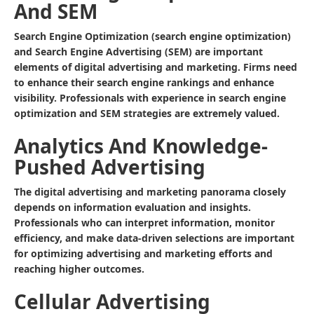
And SEM
Search Engine Optimization (search engine optimization)
and Search Engine Advertising (SEM) are important
elements of digital advertising and marketing. Firms need
to enhance their search engine rankings and enhance
visibility. Professionals with experience in search engine
optimization and SEM strategies are extremely valued.
Analytics And Knowledge-
Pushed Advertising
The digital advertising and marketing panorama closely
depends on information evaluation and insights.
Professionals who can interpret information, monitor
efficiency, and make data-driven selections are important
for optimizing advertising and marketing efforts and
reaching higher outcomes.
Cellular Advertising