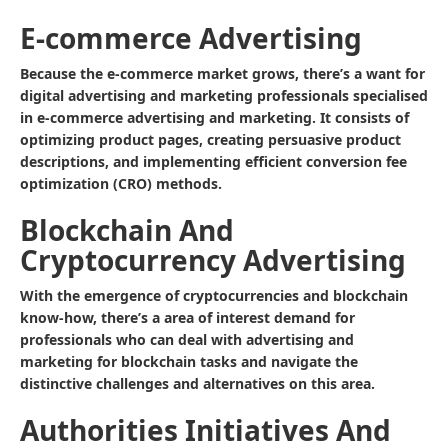
E-commerce Advertising
Because the e-commerce market grows, there’s a want for
digital advertising and marketing professionals specialised
in e-commerce advertising and marketing. It consists of
optimizing product pages, creating persuasive product
descriptions, and implementing efficient conversion fee
optimization (CRO) methods.
Blockchain And
Cryptocurrency Advertising
With the emergence of cryptocurrencies and blockchain
know-how, there’s a area of interest demand for
professionals who can deal with advertising and
marketing for blockchain tasks and navigate the
distinctive challenges and alternatives on this area.
Authorities Initiatives And