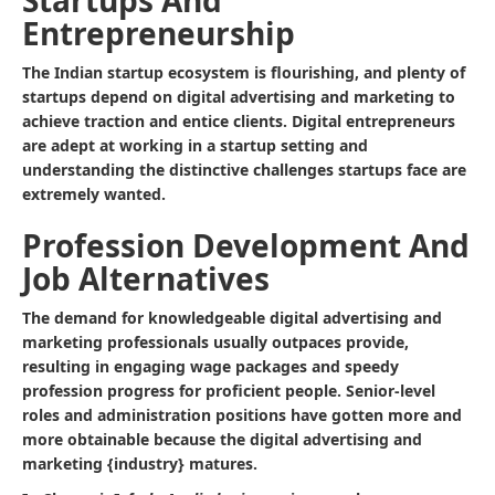
Startups And
Entrepreneurship
The Indian startup ecosystem is flourishing, and plenty of
startups depend on digital advertising and marketing to
achieve traction and entice clients. Digital entrepreneurs
are adept at working in a startup setting and
understanding the distinctive challenges startups face are
extremely wanted.
Profession Development And
Job Alternatives
The demand for knowledgeable digital advertising and
marketing professionals usually outpaces provide,
resulting in engaging wage packages and speedy
profession progress for proficient people. Senior-level
roles and administration positions have gotten more and
more obtainable because the digital advertising and
marketing {industry} matures.