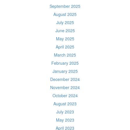
September 2025
August 2025
July 2025
June 2025
May 2025
April 2025
March 2025
February 2025
January 2025
December 2024
November 2024
October 2024
August 2023
July 2023
May 2023
April 2023