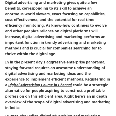
Digital advertising and marketing gives quite a few
benefits, corresponding to its skill to achieve an
enormous world viewers, exact focusing on capabilities,
cost-effectiveness, and the potential for real-time
efficiency monitoring. As know-how continues to evolve
and other people’s reliance on digital platforms will
increase, digital advertising and marketing performs an
important function in trendy advertising and marketing
methods and is crucial for companies searching for to
thrive within the digital age.
In in the present day’s aggressive enterprise panorama,
staying forward requires an awesome understanding of
digital advertising and marketing ideas and the
experience to implement efficient methods. Registering in
a
Digital Advertising Course in Chennai
could be a strategic
alternative for people aspiring to construct a profitable
profession on this efficient area. Right here’s an in depth
overview of the scope of digital advertising and marketing
in India:
In 2022, the Indian digital advertising and marketing