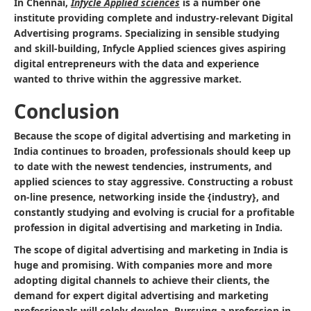
In Chennai,
Infycle Applied sciences
is a number one
institute providing complete and industry-relevant Digital
Advertising programs. Specializing in sensible studying
and skill-building, Infycle Applied sciences gives aspiring
digital entrepreneurs with the data and experience
wanted to thrive within the aggressive market.
Conclusion
Because the scope of digital advertising and marketing in
India continues to broaden, professionals should keep up
to date with the newest tendencies, instruments, and
applied sciences to stay aggressive. Constructing a robust
on-line presence, networking inside the {industry}, and
constantly studying and evolving is crucial for a profitable
profession in digital advertising and marketing in India.
The scope of digital advertising and marketing in India is
huge and promising. With companies more and more
adopting digital channels to achieve their clients, the
demand for expert digital advertising and marketing
professionals will solely develop. Pursuing a profession in