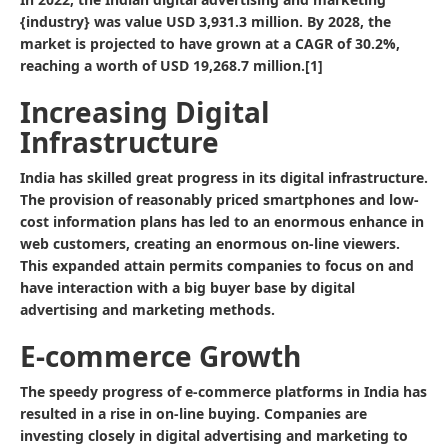
{industry} was value USD 3,931.3 million. By 2028, the
market is projected to have grown at a CAGR of 30.2%,
reaching a worth of USD 19,268.7 million.[1]
Increasing Digital
Infrastructure
India has skilled great progress in its digital infrastructure.
The provision of reasonably priced smartphones and low-
cost information plans has led to an enormous enhance in
web customers, creating an enormous on-line viewers.
This expanded attain permits companies to focus on and
have interaction with a big buyer base by digital
advertising and marketing methods.
E-commerce Growth
The speedy progress of e-commerce platforms in India has
resulted in a rise in on-line buying. Companies are
investing closely in digital advertising and marketing to