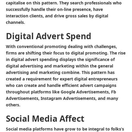
capitalise on this pattern. They search professionals who
successfully handle their on-line presence, have
interaction clients, and drive gross sales by digital
channels.
Digital Advert Spend
With conventional promoting dealing with challenges,
firms are shifting their focus to digital promoting. The rise
in digital advert spending displays the significance of
digital advertising and marketing within the general
advertising and marketing combine. This pattern has
created a requirement for expert digital entrepreneurs
who can create and handle efficient advert campaigns
throughout platforms like Google Advertisements, Fb
Advertisements, Instagram Advertisements, and many
others.
Social Media Affect
Social media platforms have grow to be integral to folks’s