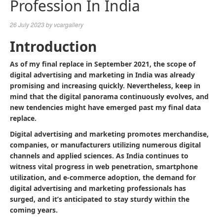
Profession In India
26 July 2023
by
vcargallery
Introduction
As of my final replace in September 2021, the scope of
digital advertising and marketing in India was already
promising and increasing quickly. Nevertheless, keep in
mind that the digital panorama continuously evolves, and
new tendencies might have emerged past my final data
replace.
Digital advertising and marketing promotes merchandise,
companies, or manufacturers utilizing numerous digital
channels and applied sciences. As India continues to
witness vital progress in web penetration, smartphone
utilization, and e-commerce adoption, the demand for
digital advertising and marketing professionals has
surged, and it’s anticipated to stay sturdy within the
coming years.