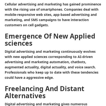
Cellular advertising and marketing has gained prominence
with the rising use of smartphones. Companies deal with
mobile-responsive web sites, app-based advertising and
marketing, and SMS campaigns to have interaction
customers on cell gadgets.
Emergence Of New Applied
sciences
Digital advertising and marketing continuously evolves
with new applied sciences corresponding to AI-driven
advertising and marketing automation, chatbots,
augmented actuality, digital actuality, and voice search.
Professionals who keep up to date with these tendencies
could have a aggressive edge.
Freelancing And Distant
Alternatives
Digital advertising and marketing gives numerous