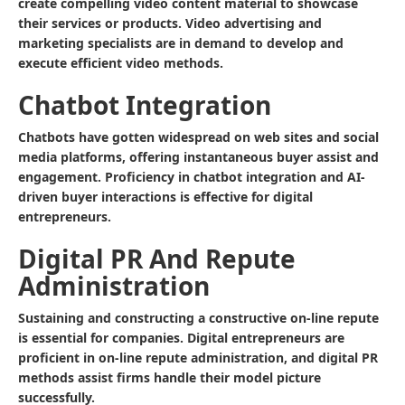
create compelling video content material to showcase
their services or products. Video advertising and
marketing specialists are in demand to develop and
execute efficient video methods.
Chatbot Integration
Chatbots have gotten widespread on web sites and social
media platforms, offering instantaneous buyer assist and
engagement. Proficiency in chatbot integration and AI-
driven buyer interactions is effective for digital
entrepreneurs.
Digital PR And Repute
Administration
Sustaining and constructing a constructive on-line repute
is essential for companies. Digital entrepreneurs are
proficient in on-line repute administration, and digital PR
methods assist firms handle their model picture
successfully.