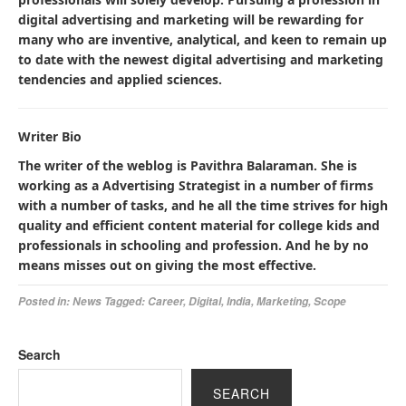
digital advertising and marketing will be rewarding for
many who are inventive, analytical, and keen to remain up
to date with the newest digital advertising and marketing
tendencies and applied sciences.
Writer Bio
The writer of the weblog is Pavithra Balaraman. She is
working as a Advertising Strategist in a number of firms
with a number of tasks, and he all the time strives for high
quality and efficient content material for college kids and
professionals in schooling and profession. And he by no
means misses out on giving the most effective.
Posted in:
News
Tagged:
Career
,
Digital
,
India
,
Marketing
,
Scope
Search
SEARCH