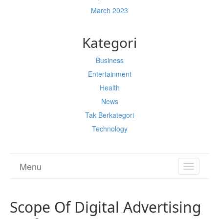
March 2023
Kategori
Business
Entertainment
Health
News
Tak Berkategori
Technology
Menu
TOGGL
NAVIGA
Scope Of Digital Advertising