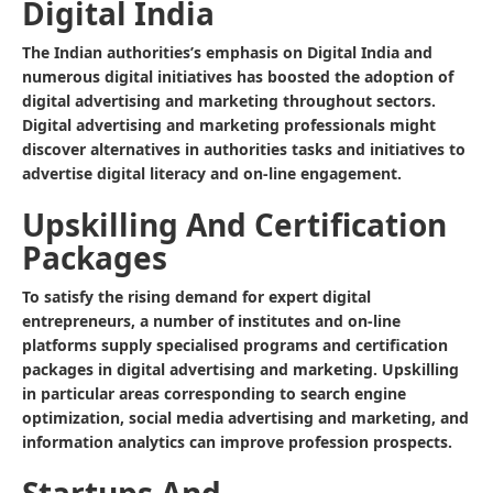
Digital India
The Indian authorities’s emphasis on Digital India and
numerous digital initiatives has boosted the adoption of
digital advertising and marketing throughout sectors.
Digital advertising and marketing professionals might
discover alternatives in authorities tasks and initiatives to
advertise digital literacy and on-line engagement.
Upskilling And Certification
Packages
To satisfy the rising demand for expert digital
entrepreneurs, a number of institutes and on-line
platforms supply specialised programs and certification
packages in digital advertising and marketing. Upskilling
in particular areas corresponding to search engine
optimization, social media advertising and marketing, and
information analytics can improve profession prospects.