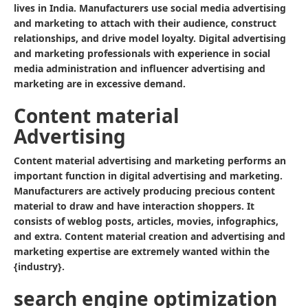
lives in India. Manufacturers use social media advertising
and marketing to attach with their audience, construct
relationships, and drive model loyalty. Digital advertising
and marketing professionals with experience in social
media administration and influencer advertising and
marketing are in excessive demand.
Content material
Advertising
Content material advertising and marketing performs an
important function in digital advertising and marketing.
Manufacturers are actively producing precious content
material to draw and have interaction shoppers. It
consists of weblog posts, articles, movies, infographics,
and extra. Content material creation and advertising and
marketing expertise are extremely wanted within the
{industry}.
search engine optimization