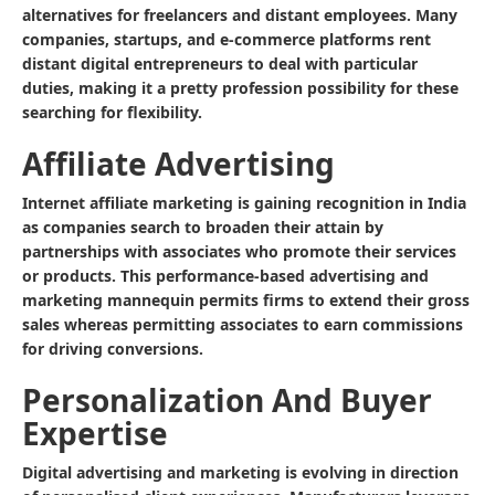
alternatives for freelancers and distant employees. Many
companies, startups, and e-commerce platforms rent
distant digital entrepreneurs to deal with particular
duties, making it a pretty profession possibility for these
searching for flexibility.
Affiliate Advertising
Internet affiliate marketing is gaining recognition in India
as companies search to broaden their attain by
partnerships with associates who promote their services
or products. This performance-based advertising and
marketing mannequin permits firms to extend their gross
sales whereas permitting associates to earn commissions
for driving conversions.
Personalization And Buyer
Expertise
Digital advertising and marketing is evolving in direction