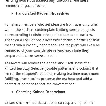
residing house but additionally function a relentless
reminder of your affection.
Handcrafted Kitchen Necessities
For family members who get pleasure from spending time
within the kitchen, contemplate knitting sensible objects
corresponding to dishcloths, pot holders, and coasters.
These on a regular basis necessities tackle a particular that
means when lovingly handmade. The recipient will likely be
reminded of your considerate reward each time they
prepare dinner or serve a meal.
Tea lovers will admire the appeal and usefulness of a
knitted tea cozy. Select enjoyable patterns and colours that
mirror the recipient’s persona, making tea time much more
fulfilling. These cozies preserve the tea heat and add a
contact of persona to teatime conversations.
Charming Knitted Decorations
Create small knitted decorations, corresponding to mini