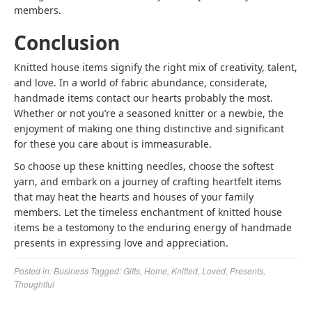
members.
Conclusion
Knitted house items signify the right mix of creativity, talent,
and love. In a world of fabric abundance, considerate,
handmade items contact our hearts probably the most.
Whether or not you’re a seasoned knitter or a newbie, the
enjoyment of making one thing distinctive and significant
for these you care about is immeasurable.
So choose up these knitting needles, choose the softest
yarn, and embark on a journey of crafting heartfelt items
that may heat the hearts and houses of your family
members. Let the timeless enchantment of knitted house
items be a testomony to the enduring energy of handmade
presents in expressing love and appreciation.
Posted in:
Business
Tagged:
Gifts
,
Home
,
Knitted
,
Loved
,
Presents
,
Thoughtful