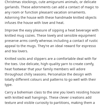
Christmas stockings, cute amigurumi animals, or delicate
garlands. These adornments can add a contact of magic to
any room or function pleasant vacation ornaments.
Adorning the house with these handmade knitted objects
infuses the house with love and heat.
Improve the easy pleasure of sipping a heat beverage with
knitted mug cozies. These lovely and sensible equipment
preserve arms comfy whereas including a contact of rustic
appeal to the mugs. They’re an ideal reward for espresso
and tea lovers.
Knitted socks and slippers are a comfortable deal with for
the toes. Use delicate, high-quality yarn to create comfy,
heat footwear that your family members will adore
throughout chilly seasons. Personalize the design with
totally different colours and patterns to go well with their
type.
Carry a bohemian class to the one you love’s residing house
with knitted wall hangings. These clever creations add
texture and visible curiosity to partitions, making them a