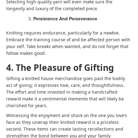
Selecting high-quality yarn will even make sure the
longevity and luxury of the completed piece.
Persistence And Perseverance
Knitting requires endurance, particularly for a newbie.
Embrace the training course of and be affected person with
your self. Take breaks when wanted, and do not forget that
follow makes good.
4. The Pleasure of Gifting
Gifting a knitted house merchandise goes past the bodily
act of giving; it expresses love, care, and thoughtfulness.
The effort and time invested in making a handcrafted
reward make it a sentimental memento that will likely be
cherished for years.
Witnessing the enjoyment and shock on the one you love’s
face as they unwrap their knitted reward is a priceless
second. These items can create lasting recollections and
strengthen the bond between you and your family