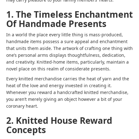
1. The Timeless Enchantment
Of Handmade Presents
In a world the place every little thing is mass-produced,
handmade items possess a sure appeal and enchantment
that units them aside. The artwork of crafting one thing with
one’s personal arms displays thoughtfulness, dedication,
and creativity. Knitted-home items, particularly, maintain a
novel place on this realm of considerate presents.
Every knitted merchandise carries the heat of yarn and the
heat of the love and energy invested in creating it.
Whenever you reward a handcrafted knitted merchandise,
you aren’t merely giving an object however a bit of your
coronary heart.
2. Knitted House Reward
Concepts