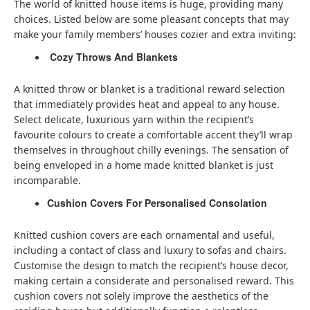
The world of knitted house items is huge, providing many
choices. Listed below are some pleasant concepts that may
make your family members’ houses cozier and extra inviting:
Cozy Throws And Blankets
A knitted throw or blanket is a traditional reward selection
that immediately provides heat and appeal to any house.
Select delicate, luxurious yarn within the recipient’s
favourite colours to create a comfortable accent they’ll wrap
themselves in throughout chilly evenings. The sensation of
being enveloped in a home made knitted blanket is just
incomparable.
Cushion Covers For Personalised Consolation
Knitted cushion covers are each ornamental and useful,
including a contact of class and luxury to sofas and chairs.
Customise the design to match the recipient’s house decor,
making certain a considerate and personalised reward. This
cushion covers not solely improve the aesthetics of the