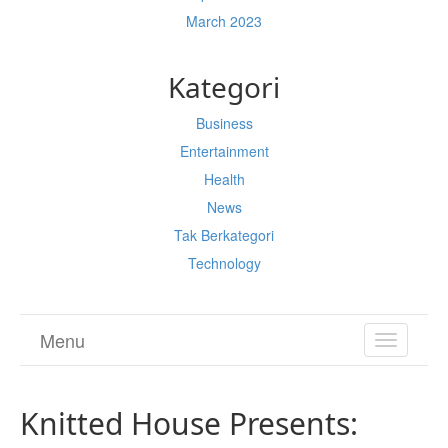
March 2023
Kategori
Business
Entertainment
Health
News
Tak Berkategori
Technology
Menu
TOGGL
NAVIGA
Knitted House Presents: