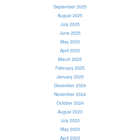
September 2025
August 2025
July 2025
June 2025
May 2025
April 2025
March 2025
February 2025
January 2025
December 2024
November 2024
October 2024
August 2023
July 2023
May 2023
April 2023