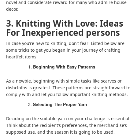
novel and considerate reward for many who admire house
decor.
3. Knitting With Love: Ideas
For Inexperienced persons
In case you’re new to knitting, don’t fear! Listed below are
some tricks to get you began in your journey of crafting
heartfelt items:
Beginning With Easy Patterns
As a newbie, beginning with simple tasks like scarves or
dishcloths is greatest. These patterns are straightforward to
comply with and let you follow important knitting methods.
Selecting The Proper Yarn
Deciding on the suitable yarn on your challenge is essential.
Think about the recipient’s preferences, the merchandise’s
supposed use, and the season it is going to be used.