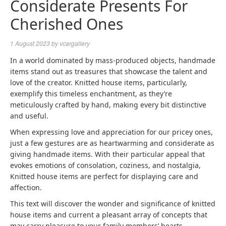
Considerate Presents For
Cherished Ones
1 August 2023
by
vcargallery
In a world dominated by mass-produced objects, handmade
items stand out as treasures that showcase the talent and
love of the creator. Knitted house items, particularly,
exemplify this timeless enchantment, as they’re
meticulously crafted by hand, making every bit distinctive
and useful.
When expressing love and appreciation for our pricey ones,
just a few gestures are as heartwarming and considerate as
giving handmade items. With their particular appeal that
evokes emotions of consolation, coziness, and nostalgia,
Knitted house items are perfect for displaying care and
affection.
This text will discover the wonder and significance of knitted
house items and current a pleasant array of concepts that
may carry pleasure to your family members’ hearts.