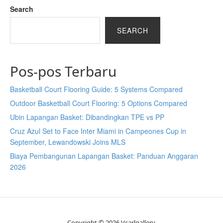
Search
SEARCH
Pos-pos Terbaru
Basketball Court Flooring Guide: 5 Systems Compared
Outdoor Basketball Court Flooring: 5 Options Compared
Ubin Lapangan Basket: Dibandingkan TPE vs PP
Cruz Azul Set to Face Inter Miami in Campeones Cup in
September, Lewandowski Joins MLS
Biaya Pembangunan Lapangan Basket: Panduan Anggaran
2026
Copyright © 2026 Vcarlgallery.