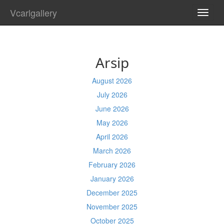
Vcarlgallery
TOGG
NAVI
Arsip
August 2026
July 2026
June 2026
May 2026
April 2026
March 2026
February 2026
January 2026
December 2025
November 2025
October 2025