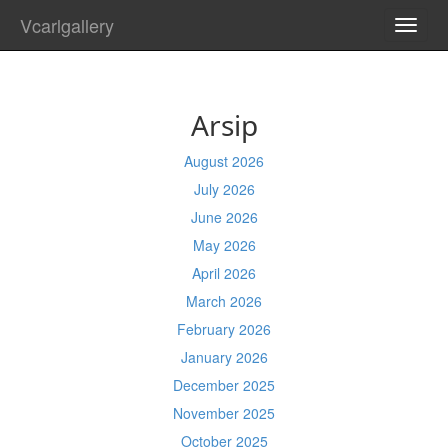
Vcarlgallery
TOGG
NAVI
Arsip
August 2026
July 2026
June 2026
May 2026
April 2026
March 2026
February 2026
January 2026
December 2025
November 2025
October 2025