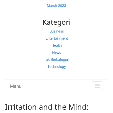
March 2023
Kategori
Business
Entertainment
Health
News
Tak Berkategori
Technology
Menu
TOGGL
NAVIGA
Irritation and the Mind: