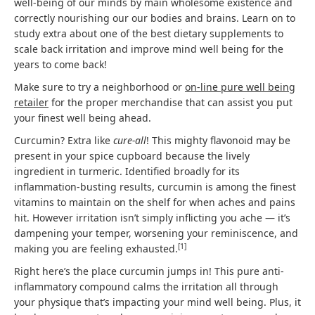
well-being of our minds by main wholesome existence and
correctly nourishing our our bodies and brains. Learn on to
study extra about one of the best dietary supplements to
scale back irritation and improve mind well being for the
years to come back!
Make sure to try a neighborhood or
on-line pure well being
retailer
for the proper merchandise that can assist you put
your finest well being ahead.
Curcumin? Extra like
cure-all
! This mighty flavonoid may be
present in your spice cupboard because the lively
ingredient in turmeric. Identified broadly for its
inflammation-busting results, curcumin is among the finest
vitamins to maintain on the shelf for when aches and pains
hit. However irritation isn’t simply inflicting you ache — it’s
dampening your temper, worsening your reminiscence, and
[
1
]
making you are feeling exhausted.
Right here’s the place curcumin jumps in! This pure anti-
inflammatory compound calms the irritation all through
your physique that’s impacting your mind well being. Plus, it