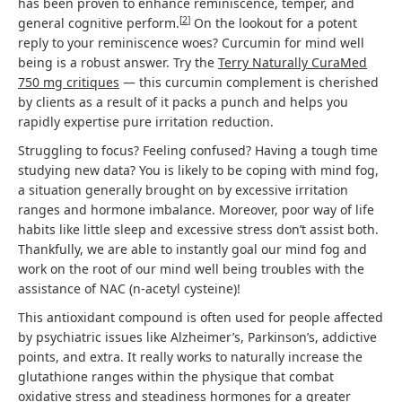
has been proven to enhance reminiscence, temper, and
[
2
]
general cognitive perform.
On the lookout for a potent
reply to your reminiscence woes? Curcumin for mind well
being is a robust answer. Try the
Terry Naturally CuraMed
750 mg critiques
— this curcumin complement is cherished
by clients as a result of it packs a punch and helps you
rapidly expertise pure irritation reduction.
Struggling to focus? Feeling confused? Having a tough time
studying new data? You is likely to be coping with mind fog,
a situation generally brought on by excessive irritation
ranges and hormone imbalance. Moreover, poor way of life
habits like little sleep and excessive stress don’t assist both.
Thankfully, we are able to instantly goal our mind fog and
work on the root of our mind well being troubles with the
assistance of NAC (n-acetyl cysteine)!
This antioxidant compound is often used for people affected
by psychiatric issues like Alzheimer’s, Parkinson’s, addictive
points, and extra. It really works to naturally increase the
glutathione ranges within the physique that combat
oxidative stress and steadiness hormones for a greater