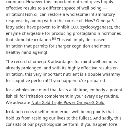
cognition. However this important nutrient gives highly
effective results to a different space of well being —
irritation! Fish oil can restore a wholesome inflammatory
response by aiding within the course of. How? Omega 3
fatty acids have proven to inhibit COX (cyclooxygenase), the
enzyme chargeable for producing prostaglandin hormones
[
6
]
that stimulate irritation.
This will imply decreased
irritation that permits for sharper cognition and more
healthy mind ageing!
The record of omega-3 advantages for mind well being is
already prolonged, and with its highly effective results on
irritation, this very important nutrient is a double whammy
for cognitive perform! If you happen to’re prepared
for a wholesome mind that lasts a lifetime, embody a potent
fish oil for irritation complement in your every day routine.
We advocate
NutriGold Triple Power Omega-3 Gold
.
Irritation roots itself in numerous well being points that
hold us from residing our lives to the fullest. And sadly, this
consists of our psychological perform. If you happen to’re