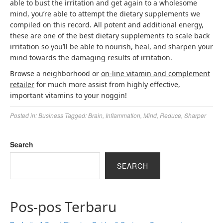
able to bust the irritation and get again to a wholesome
mind, you’re able to attempt the dietary supplements we
compiled on this record. All potent and additional energy,
these are one of the best dietary supplements to scale back
irritation so you’ll be able to nourish, heal, and sharpen your
mind towards the damaging results of irritation.
Browse a neighborhood or
on-line vitamin and complement
retailer
for much more assist from highly effective,
important vitamins to your noggin!
Posted in:
Business
Tagged:
Brain
,
Inflammation
,
Mind
,
Reduce
,
Sharper
Search
SEARCH
Pos-pos Terbaru