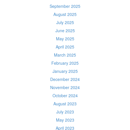
September 2025
August 2025
July 2025
June 2025
May 2025
April 2025
March 2025
February 2025
January 2025
December 2024
November 2024
October 2024
August 2023
July 2023
May 2023
April 2023