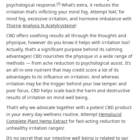
[
3
]
psychological response.
What’s extra, it reduces the
irritation that’s inflicting your mind fog. Attempt NAC for
mind fog, excessive irritation, and hormone imbalance with
Thorne
Analysis N Acetylcysteine
!
CBD offers soothing results all through the thoughts and
physique, however do you know it helps with irritation too?
Actually, that’s a significant purpose behind its calming
advantages! CBD nourishes the physique in a wide range of
methods — from ache reduction to psychological assist. It’s
an all-in-one nutrient that may credit score a lot of its
advantages to its influence on irritation. And whereas
irritation may be the trigger behind your low temper and
poor focus, CBD helps scale back the harm and destructive
results of irritation on mind well being.
That’s why we advocate together with a potent CBD product
in your every day wellness routine. Attempt
Hemplucid
Complete Plant Hemp Extract
for fast-acting reduction to
unhealthy irritation ranges!
It’s no secret that our intestine well being is related to our