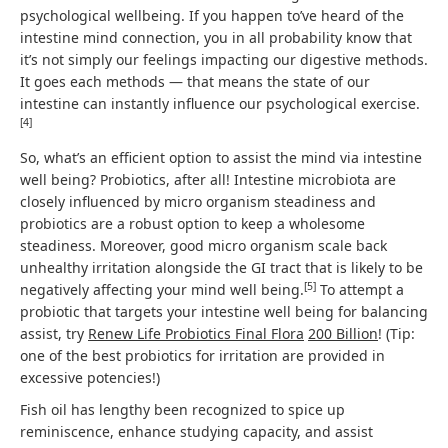
psychological wellbeing. If you happen to’ve heard of the
intestine mind connection, you in all probability know that
it’s not simply our feelings impacting our digestive methods.
It goes each methods — that means the state of our
intestine can instantly influence our psychological exercise.
[
4
]
So, what’s an efficient option to assist the mind via intestine
well being? Probiotics, after all! Intestine microbiota are
closely influenced by micro organism steadiness and
probiotics are a robust option to keep a wholesome
steadiness. Moreover, good micro organism scale back
unhealthy irritation alongside the GI tract that is likely to be
[
5
]
negatively affecting your mind well being.
To attempt a
probiotic that targets your intestine well being for balancing
assist, try
Renew Life Probiotics Final Flora
200 Billion
! (Tip:
one of the best probiotics for irritation are provided in
excessive potencies!)
Fish oil has lengthy been recognized to spice up
reminiscence, enhance studying capacity, and assist