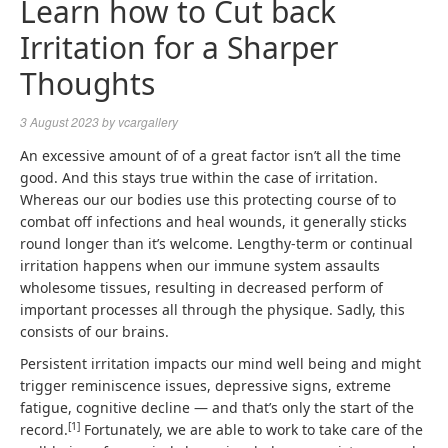
Learn how to Cut back
Irritation for a Sharper
Thoughts
3 August 2023
by
vcargallery
An excessive amount of of a great factor isn’t all the time
good. And this stays true within the case of irritation.
Whereas our our bodies use this protecting course of to
combat off infections and heal wounds, it generally sticks
round longer than it’s welcome. Lengthy-term or continual
irritation happens when our immune system assaults
wholesome tissues, resulting in decreased perform of
important processes all through the physique. Sadly, this
consists of our brains.
Persistent irritation impacts our mind well being and might
trigger reminiscence issues, depressive signs, extreme
fatigue, cognitive decline — and that’s only the start of the
[
1
]
record.
Fortunately, we are able to work to take care of the