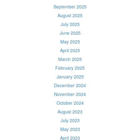
September 2025
August 2025
July 2025
June 2025
May 2025
April 2025
March 2025
February 2025
January 2025
December 2024
November 2024
October 2024
August 2023
July 2023
May 2023
April 2023