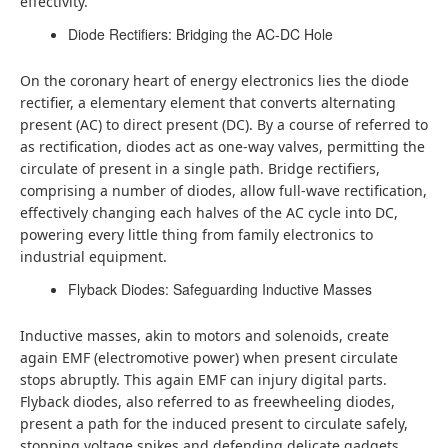
effectivity.
Diode Rectifiers: Bridging the AC-DC Hole
On the coronary heart of energy electronics lies the diode
rectifier, a elementary element that converts alternating
present (AC) to direct present (DC). By a course of referred to
as rectification, diodes act as one-way valves, permitting the
circulate of present in a single path. Bridge rectifiers,
comprising a number of diodes, allow full-wave rectification,
effectively changing each halves of the AC cycle into DC,
powering every little thing from family electronics to
industrial equipment.
Flyback Diodes: Safeguarding Inductive Masses
Inductive masses, akin to motors and solenoids, create
again EMF (electromotive power) when present circulate
stops abruptly. This again EMF can injury digital parts.
Flyback diodes, also referred to as freewheeling diodes,
present a path for the induced present to circulate safely,
stopping voltage spikes and defending delicate gadgets.