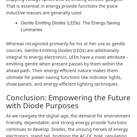
That is essential in energy provide functions the place
inductive masses are generally used.
Gentle-Emitting Diodes (LEDs): The Energy-Saving
Luminaries
Whereas recognized primarily for his or her use as gentle
sources, Gentle-Emitting Diodes (LEDs) are additionally
integral to energy electronics. LEDs have a novel attribute –
emitting gentle when present passes by them within the
ahead path. Their energy-efficient nature makes them
ultimate for power-saving functions like indicator lights,
show panels, and energy-efficient lighting techniques.
Conclusion: Empowering the Future
with Diode Purposes
As we navigate the digital age, the demand for environment
friendly, dependable, and strong energy provide functions
continues to develop. Diodes, the unsung heroes of energy
electronics, stand tall, bridging the AC-DC hole, regulating