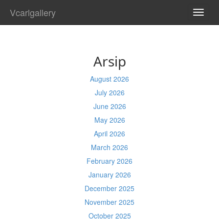
Vcarlgallery
TOGG
NAVI
Arsip
August 2026
July 2026
June 2026
May 2026
April 2026
March 2026
February 2026
January 2026
December 2025
November 2025
October 2025