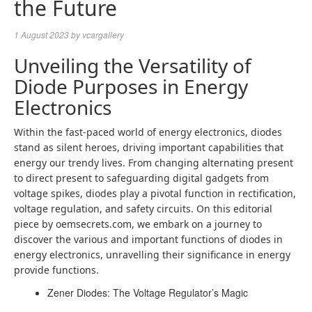
the Future
1 August 2023
by
vcargallery
Unveiling the Versatility of
Diode Purposes in Energy
Electronics
Within the fast-paced world of energy electronics, diodes
stand as silent heroes, driving important capabilities that
energy our trendy lives. From changing alternating present
to direct present to safeguarding digital gadgets from
voltage spikes, diodes play a pivotal function in rectification,
voltage regulation, and safety circuits. On this editorial
piece by oemsecrets.com, we embark on a journey to
discover the various and important functions of diodes in
energy electronics, unravelling their significance in energy
provide functions.
Zener Diodes: The Voltage Regulator’s Magic