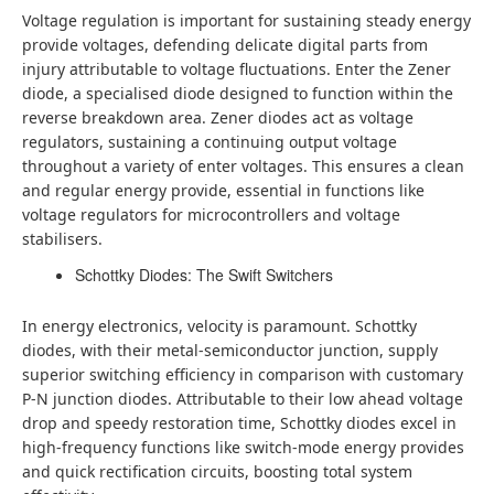
Voltage regulation is important for sustaining steady energy
provide voltages, defending delicate digital parts from
injury attributable to voltage fluctuations. Enter the Zener
diode, a specialised diode designed to function within the
reverse breakdown area. Zener diodes act as voltage
regulators, sustaining a continuing output voltage
throughout a variety of enter voltages. This ensures a clean
and regular energy provide, essential in functions like
voltage regulators for microcontrollers and voltage
stabilisers.
Schottky Diodes: The Swift Switchers
In energy electronics, velocity is paramount. Schottky
diodes, with their metal-semiconductor junction, supply
superior switching efficiency in comparison with customary
P-N junction diodes. Attributable to their low ahead voltage
drop and speedy restoration time, Schottky diodes excel in
high-frequency functions like switch-mode energy provides
and quick rectification circuits, boosting total system