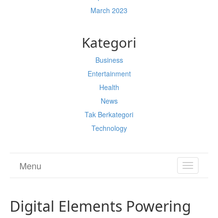
March 2023
Kategori
Business
Entertainment
Health
News
Tak Berkategori
Technology
Menu
TOGGL
NAVIGA
Digital Elements Powering