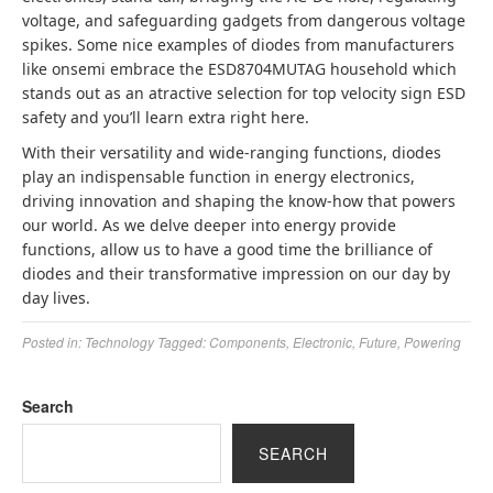
voltage, and safeguarding gadgets from dangerous voltage
spikes. Some nice examples of diodes from manufacturers
like onsemi embrace the ESD8704MUTAG household which
stands out as an atractive selection for top velocity sign ESD
safety and you’ll learn extra right here.
With their versatility and wide-ranging functions, diodes
play an indispensable function in energy electronics,
driving innovation and shaping the know-how that powers
our world. As we delve deeper into energy provide
functions, allow us to have a good time the brilliance of
diodes and their transformative impression on our day by
day lives.
Posted in:
Technology
Tagged:
Components
,
Electronic
,
Future
,
Powering
Search
SEARCH