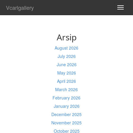
Vcarlgallery
TOGG
NAVI
Arsip
August 2026
July 2026
June 2026
May 2026
April 2026
March 2026
February 2026
January 2026
December 2025
November 2025
October 2025