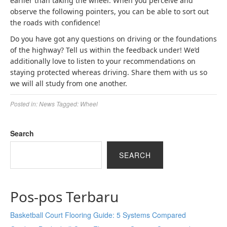
earlier than taking the wheel. When you perceive and
observe the following pointers, you can be able to sort out
the roads with confidence!
Do you have got any questions on driving or the foundations
of the highway? Tell us within the feedback under! We’d
additionally love to listen to your recommendations on
staying protected whereas driving. Share them with us so
we will all study from one another.
Posted in:
News
Tagged:
Wheel
Search
SEARCH
Pos-pos Terbaru
Basketball Court Flooring Guide: 5 Systems Compared