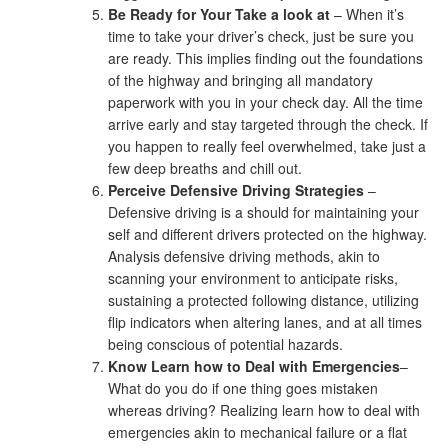
Be Ready for Your Take a look at
– When it’s
time to take your driver’s check, just be sure you
are ready. This implies finding out the foundations
of the highway and bringing all mandatory
paperwork with you in your check day. All the time
arrive early and stay targeted through the check. If
you happen to really feel overwhelmed, take just a
few deep breaths and chill out.
Perceive Defensive Driving Strategies
–
Defensive driving is a should for maintaining your
self and different drivers protected on the highway.
Analysis defensive driving methods, akin to
scanning your environment to anticipate risks,
sustaining a protected following distance, utilizing
flip indicators when altering lanes, and at all times
being conscious of potential hazards.
Know Learn how to Deal with Emergencies
–
What do you do if one thing goes mistaken
whereas driving? Realizing learn how to deal with
emergencies akin to mechanical failure or a flat