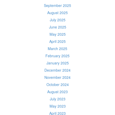
September 2025
August 2025
July 2025
June 2025
May 2025
April 2025
March 2025
February 2025
January 2025
December 2024
November 2024
October 2024
August 2023
July 2023
May 2023
April 2023