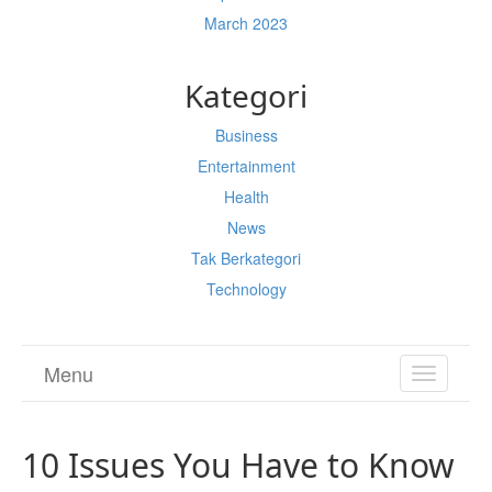
March 2023
Kategori
Business
Entertainment
Health
News
Tak Berkategori
Technology
Menu
TOGGL
NAVIGA
10 Issues You Have to Know