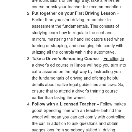
the foundations of the highway, take a refresher
course or ask your teacher for recommendation.
Put together on your First Driving Lesson
–
Earlier than you start driving, remember to
assessment the fundamentals. This consists of
studying learn how to regulate the seat and
mirrors, mastering the hand indicators used when
turning or stopping, and changing into comfy with
utilizing all the controls within the automotive.
Take a Driver’s Schooling Course
–
Enrolling in
a driver’s ed course in Illinois will help
you turn into
extra assured on the highway by instructing you
the fundamentals of driving and offering helpful
details about native legal guidelines and laws. So,
ensure that to attend a driver’s training course
earlier than taking the wheel.
Follow with a Licensed Teacher
– Follow makes
good! Spending time with an teacher behind the
wheel will mean you can get comfy with controlling
the car, in addition to ask questions and obtain
suggestions from somebody skilled in driving.