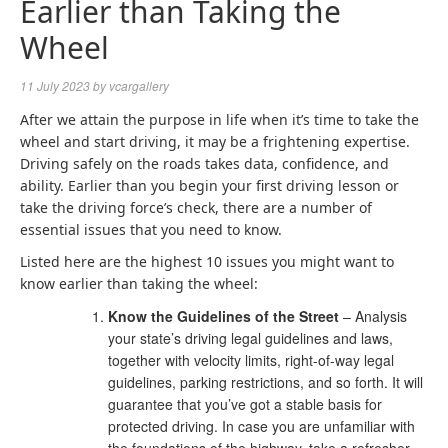
Earlier than Taking the
Wheel
11 July 2023
by
vcargallery
After we attain the purpose in life when it’s time to take the
wheel and start driving, it may be a frightening expertise.
Driving safely on the roads takes data, confidence, and
ability. Earlier than you begin your first driving lesson or
take the driving force’s check, there are a number of
essential issues that you need to know.
Listed here are the highest 10 issues you might want to
know earlier than taking the wheel:
Know the Guidelines of the Street
– Analysis
your state’s driving legal guidelines and laws,
together with velocity limits, right-of-way legal
guidelines, parking restrictions, and so forth. It will
guarantee that you’ve got a stable basis for
protected driving. In case you are unfamiliar with