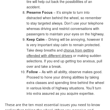
tire will help cut back the possibilities of an
accident.
Preserve Focus
– It’s simple to turn into
distracted when behind the wheel, so remember
to stay targeted always. Don’t use your telephone
whereas driving and restrict conversations with
passengers to maintain your eyes on the highway.
Keep Calm
– Driving will be annoying, however it
is very important stay calm to remain protected.
Take deep breaths and
chorus from getting
offended with different drivers
or making sudden
selections. If you end up getting too anxious, pull
over and take a break.
Follow
– As with all ability, observe makes good.
Proceed to hone your driving abilities by taking
extra classes and spending time behind the wheel
in various kinds of highway situations. You’ll turn
into extra assured as you acquire expertise.
These are the ten most essential issues you need to know