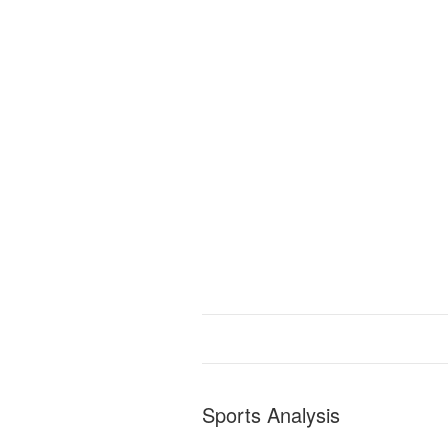
Sports Analysis