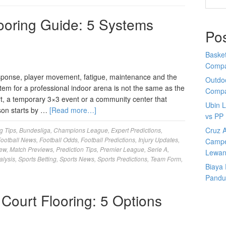
looring Guide: 5 Systems
Po
Basket
Comp
 response, player movement, fatigue, maintenance and the
Outdoo
stem for a professional indoor arena is not the same as the
Comp
rt, a temporary 3×3 event or a community center that
Ubin 
ison starts by …
[Read more…]
vs PP
Cruz A
g Tips
,
Bundesliga
,
Champions League
,
Expert Predictions
,
ootball News
,
Football Odds
,
Football Predictions
,
Injury Updates
,
Campe
iew
,
Match Previews
,
Prediction Tips
,
Premier League
,
Serie A
,
Lewan
alysis
,
Sports Betting
,
Sports News
,
Sports Predictions
,
Team Form
,
Biaya
Pandu
Court Flooring: 5 Options