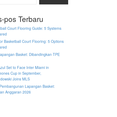
s-pos Terbaru
ball Court Flooring Guide: 5 Systems
ared
r Basketball Court Flooring: 5 Options
ared
Lapangan Basket: Dibandingkan TPE
zul Set to Face Inter Miami in
ones Cup in September,
dowski Joins MLS
 Pembangunan Lapangan Basket:
an Anggaran 2026