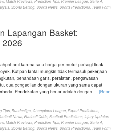
iew
,
Match Previews
,
Prediction Tips
,
Premier League
,
Serie A
,
alysis
,
Sports Betting
,
Sports News
,
Sports Predictions
,
Team Form
,
n Lapangan Basket:
 2026
lahpahami karena satu harga per meter persegi tidak
ek. Kutipan lantai mungkin tidak termasuk pekerjaan
gangkutan, penandaan garis, peralatan, pengawasan
itu, dua pengadilan dengan ukuran yang sama dapat
berbeda. Pendekatan yang benar adalah dengan …
[Read
g Tips
,
Bundesliga
,
Champions League
,
Expert Predictions
,
ootball News
,
Football Odds
,
Football Predictions
,
Injury Updates
,
iew
,
Match Previews
,
Prediction Tips
,
Premier League
,
Serie A
,
alysis
,
Sports Betting
,
Sports News
,
Sports Predictions
,
Team Form
,