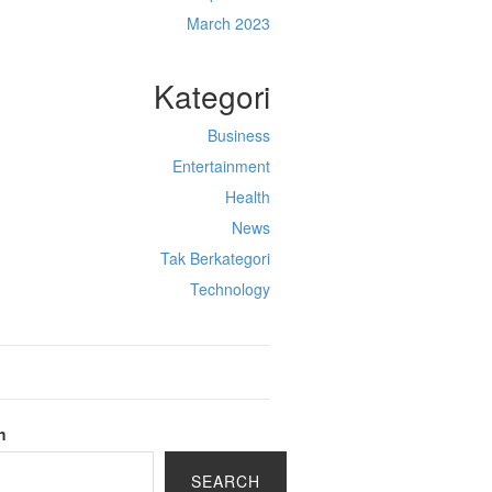
March 2023
Kategori
Business
Entertainment
Health
News
Tak Berkategori
Technology
h
SEARCH