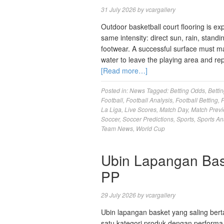
31 July 2026
by
vcargallery
Outdoor basketball court flooring is ex
same intensity: direct sun, rain, stand
footwear. A successful surface must ma
water to leave the playing area and re
[Read more…]
Posted in:
News
Tagged:
Betting Odds
,
Bettin
Football
,
Football Analysis
,
Football Betting
,
F
La Liga
,
Live Scores
,
Match Day
,
Match Prev
Soccer
,
Soccer Predictions
,
Sports
,
Sports An
Team News
,
World Cup
Ubin Lapangan Bas
PP
29 July 2026
by
vcargallery
Ubin lapangan basket yang saling ber
satu kategori produk dengan performa 