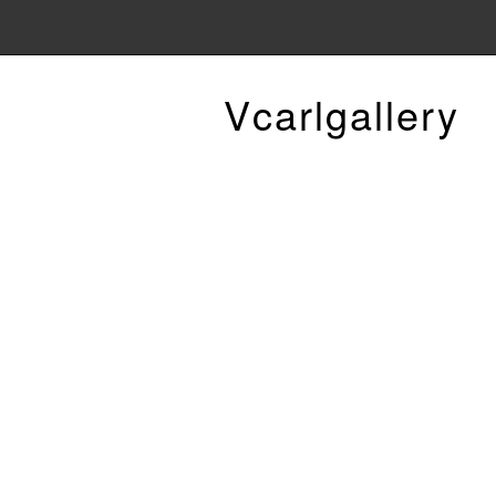
Vcarlgallery