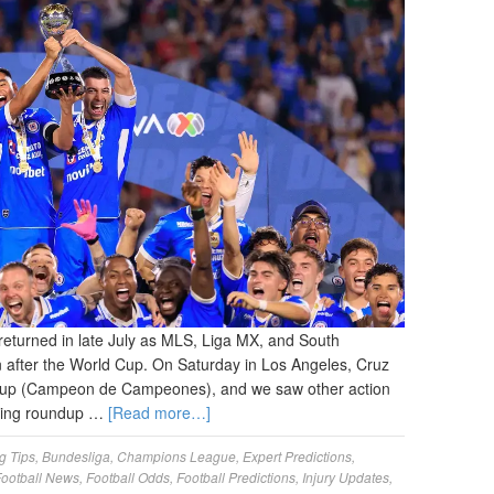
 returned in late July as MLS, Liga MX, and South
n after the World Cup. On Saturday in Los Angeles, Cruz
r cup (Campeon de Campeones), and we saw other action
going roundup …
[Read more…]
g Tips
,
Bundesliga
,
Champions League
,
Expert Predictions
,
ootball News
,
Football Odds
,
Football Predictions
,
Injury Updates
,