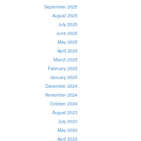
September 2025
August 2025
July 2025
June 2025
May 2025
April 2025
March 2025
February 2025
January 2025
December 2024
November 2024
October 2024
August 2023
July 2023
May 2023
April 2023