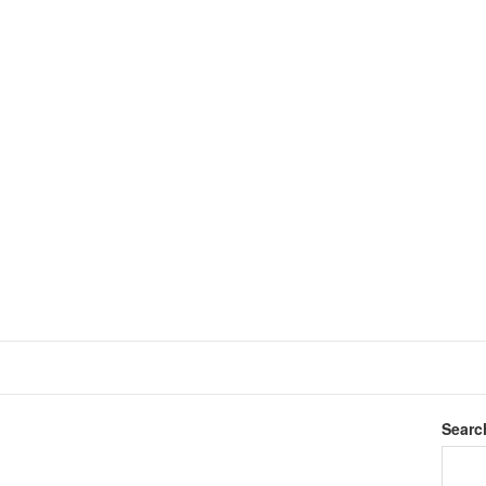
Searc