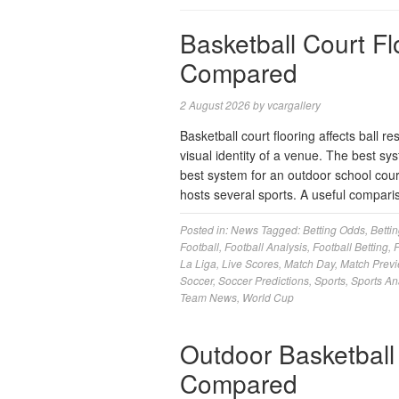
Basketball Court F
Compared
2 August 2026
by
vcargallery
Basketball court flooring affects ball
visual identity of a venue. The best sy
best system for an outdoor school cou
hosts several sports. A useful compar
Posted in:
News
Tagged:
Betting Odds
,
Bettin
Football
,
Football Analysis
,
Football Betting
,
F
La Liga
,
Live Scores
,
Match Day
,
Match Prev
Soccer
,
Soccer Predictions
,
Sports
,
Sports An
Team News
,
World Cup
Outdoor Basketball 
Compared