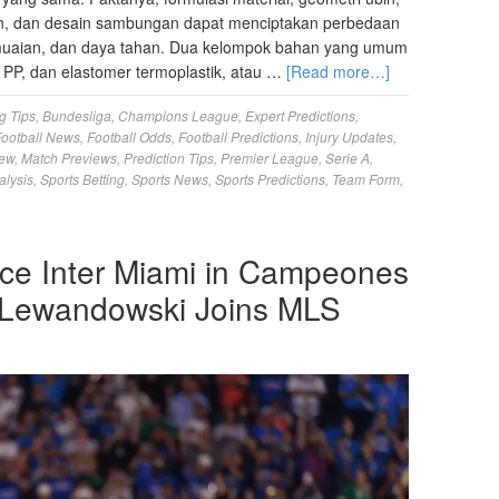
an, dan desain sambungan dapat menciptakan perbedaan
uaian, dan daya tahan. Dua kelompok bahan yang umum
t PP, dan elastomer termoplastik, atau …
[Read more…]
g Tips
,
Bundesliga
,
Champions League
,
Expert Predictions
,
ootball News
,
Football Odds
,
Football Predictions
,
Injury Updates
,
iew
,
Match Previews
,
Prediction Tips
,
Premier League
,
Serie A
,
alysis
,
Sports Betting
,
Sports News
,
Sports Predictions
,
Team Form
,
ace Inter Miami in Campeones
 Lewandowski Joins MLS