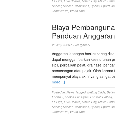
La Liga
,
Live Scores
,
Match Day
,
Match Prev
Soccer
,
Soccer Predictions
,
Sports
,
Sports An
Team News
,
World Cup
Biaya Pembanguna
Panduan Anggaran
25 July 2026
by
vcargallery
Anggaran lapangan basket sering disa
dapat menggambarkan keseluruhan proy
sipil, perbaikan pelat, drainase, pen
pemasangan atau pajak. Oleh karena 
mempunyai biaya akhir yang sangat 
more…]
Posted in:
News
Tagged:
Betting Odds
,
Bettin
Football
,
Football Analysis
,
Football Betting
,
F
La Liga
,
Live Scores
,
Match Day
,
Match Prev
Soccer
,
Soccer Predictions
,
Sports
,
Sports An
Team News
,
World Cup