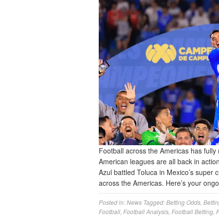
Football across the Americas has fully
American leagues are all back in actio
Azul battled Toluca in Mexico’s supe
across the Americas. Here’s your on
Posted in:
News
Tagged:
Betting Odds
,
Bettin
Football
,
Football Analysis
,
Football Betting
,
F