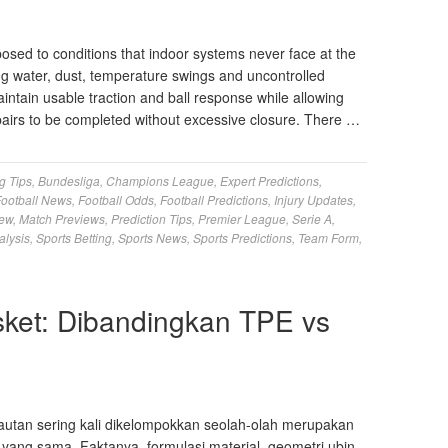
posed to conditions that indoor systems never face at the
ing water, dust, temperature swings and uncontrolled
intain usable traction and ball response while allowing
pairs to be completed without excessive closure. There …
g Tips
,
Bundesliga
,
Champions League
,
Expert Predictions
,
ootball News
,
Football Odds
,
Football Predictions
,
Injury Updates
,
iew
,
Match Previews
,
Prediction Tips
,
Premier League
,
Serie A
,
alysis
,
Sports Betting
,
Sports News
,
Sports Predictions
,
Team Form
,
ket: Dibandingkan TPE vs
tautan sering kali dikelompokkan seolah-olah merupakan
yang sama. Faktanya, formulasi material, geometri ubin,