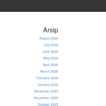
Arsip
August 2026
July 2026
June 2026
May 2026
April 2026
March 2026
February 2026
January 2026
December 2025
November 2025
October 2025