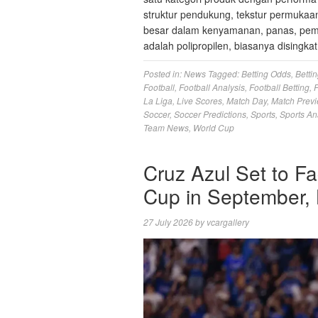
struktur pendukung, tekstur permuka
besar dalam kenyamanan, panas, pem
adalah polipropilen, biasanya disingka
Posted in:
News
Tagged:
Betting Odds
,
Bettin
Football
,
Football Analysis
,
Football Betting
,
F
La Liga
,
Live Scores
,
Match Day
,
Match Prev
Soccer
,
Soccer Predictions
,
Sports
,
Sports An
Team News
,
World Cup
Cruz Azul Set to F
Cup in September,
27 July 2026
by
vcargallery