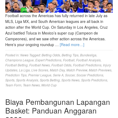
Football across the Americas has fully returned in late July as
MLS, Liga MX, and South American leagues are all back in
action after the World Cup. On Saturday in Los Angeles, Cruz
Azul battled Toluca in Mexico’s super cup (Campeon de
Campeones), and we saw other action across the Americas.
Here’s your ongoing roundup …
[Read more…]
Posted in:
News
Tagged:
Betting Odds
,
Betting Tips
,
Bundesliga
,
Champions League
,
Expert Predictions
,
Football
,
Football Analysis
,
Football Betting
,
Football News
,
Football Odds
,
Football Predictions
,
Injury
Updates
,
La Liga
,
Live Scores
,
Match Day
,
Match Preview
,
Match Previews
,
Prediction Tips
,
Premier League
,
Serie A
,
Soccer
,
Soccer Predictions
,
Sports
,
Sports Analysis
,
Sports Betting
,
Sports News
,
Sports Predictions
,
Team Form
,
Team News
,
World Cup
Biaya Pembangunan Lapangan
Basket: Panduan Anggaran