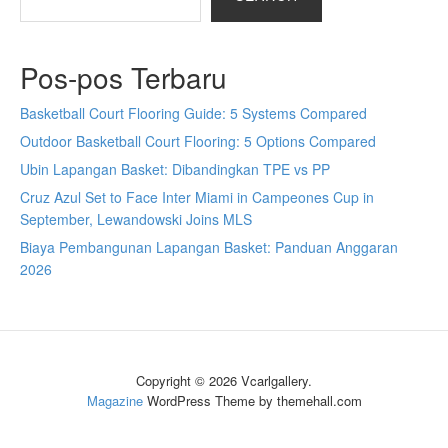
Pos-pos Terbaru
Basketball Court Flooring Guide: 5 Systems Compared
Outdoor Basketball Court Flooring: 5 Options Compared
Ubin Lapangan Basket: Dibandingkan TPE vs PP
Cruz Azul Set to Face Inter Miami in Campeones Cup in
September, Lewandowski Joins MLS
Biaya Pembangunan Lapangan Basket: Panduan Anggaran
2026
Copyright © 2026 Vcarlgallery.
Magazine
WordPress Theme by themehall.com