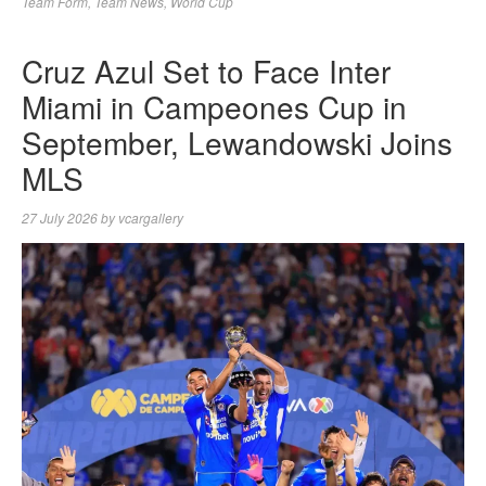
Team Form
,
Team News
,
World Cup
Cruz Azul Set to Face Inter
Miami in Campeones Cup in
September, Lewandowski Joins
MLS
27 July 2026
by
vcargallery