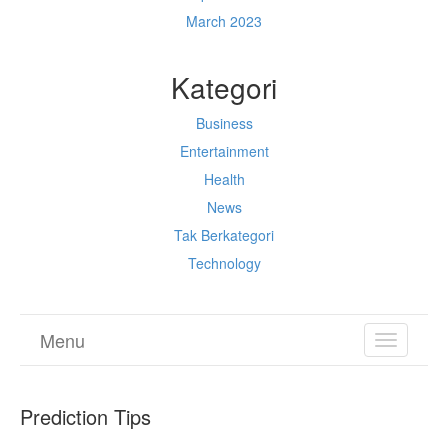
March 2023
Kategori
Business
Entertainment
Health
News
Tak Berkategori
Technology
Menu
TOGGL
NAVIGA
Prediction Tips