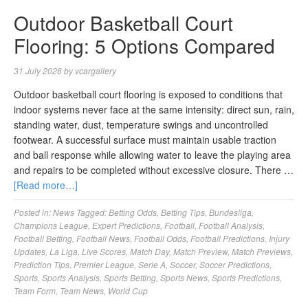
Outdoor Basketball Court
Flooring: 5 Options Compared
31 July 2026
by
vcargallery
Outdoor basketball court flooring is exposed to conditions that
indoor systems never face at the same intensity: direct sun, rain,
standing water, dust, temperature swings and uncontrolled
footwear. A successful surface must maintain usable traction
and ball response while allowing water to leave the playing area
and repairs to be completed without excessive closure. There …
[Read more…]
Posted in:
News
Tagged:
Betting Odds
,
Betting Tips
,
Bundesliga
,
Champions League
,
Expert Predictions
,
Football
,
Football Analysis
,
Football Betting
,
Football News
,
Football Odds
,
Football Predictions
,
Injury
Updates
,
La Liga
,
Live Scores
,
Match Day
,
Match Preview
,
Match Previews
,
Prediction Tips
,
Premier League
,
Serie A
,
Soccer
,
Soccer Predictions
,
Sports
,
Sports Analysis
,
Sports Betting
,
Sports News
,
Sports Predictions
,
Team Form
,
Team News
,
World Cup