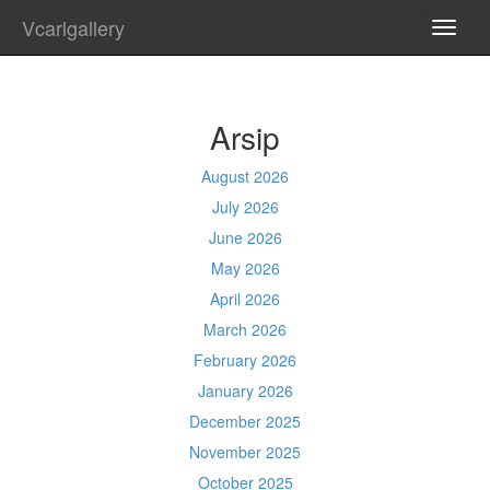
Vcarlgallery
TOGG
NAVI
Arsip
August 2026
July 2026
June 2026
May 2026
April 2026
March 2026
February 2026
January 2026
December 2025
November 2025
October 2025