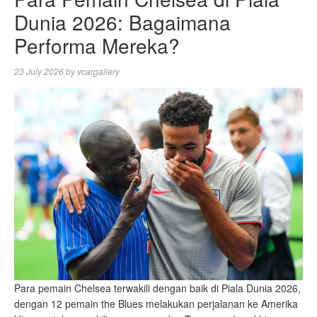
Dunia 2026: Bagaimana
Performa Mereka?
23 July 2026
by
vcargallery
Para pemain Chelsea terwakili dengan baik di Piala Dunia 2026,
dengan 12 pemain the Blues melakukan perjalanan ke Amerika