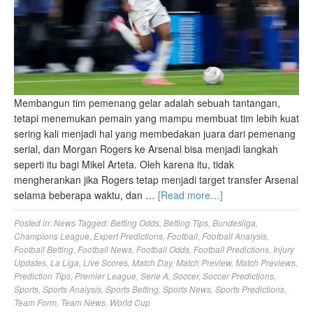
Membangun tim pemenang gelar adalah sebuah tantangan,
tetapi menemukan pemain yang mampu membuat tim lebih kuat
sering kali menjadi hal yang membedakan juara dari pemenang
serial, dan Morgan Rogers ke Arsenal bisa menjadi langkah
seperti itu bagi Mikel Arteta. Oleh karena itu, tidak
mengherankan jika Rogers tetap menjadi target transfer Arsenal
selama beberapa waktu, dan …
[Read more…]
Posted in:
News
Tagged:
Betting Odds
,
Betting Tips
,
Bundesliga
,
Champions League
,
Expert Predictions
,
Football
,
Football Analysis
,
Football Betting
,
Football News
,
Football Odds
,
Football Predictions
,
Injury
Updates
,
La Liga
,
Live Scores
,
Match Day
,
Match Preview
,
Match Previews
,
Prediction Tips
,
Premier League
,
Serie A
,
Soccer
,
Soccer Predictions
,
Sports
,
Sports Analysis
,
Sports Betting
,
Sports News
,
Sports Predictions
,
Team Form
,
Team News
,
World Cup