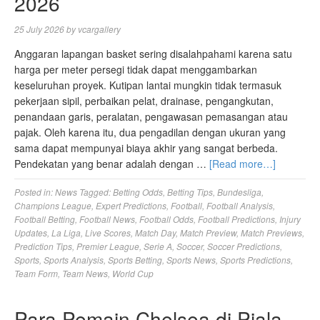
2026
25 July 2026
by
vcargallery
Anggaran lapangan basket sering disalahpahami karena satu
harga per meter persegi tidak dapat menggambarkan
keseluruhan proyek. Kutipan lantai mungkin tidak termasuk
pekerjaan sipil, perbaikan pelat, drainase, pengangkutan,
penandaan garis, peralatan, pengawasan pemasangan atau
pajak. Oleh karena itu, dua pengadilan dengan ukuran yang
sama dapat mempunyai biaya akhir yang sangat berbeda.
Pendekatan yang benar adalah dengan …
[Read more…]
Posted in:
News
Tagged:
Betting Odds
,
Betting Tips
,
Bundesliga
,
Champions League
,
Expert Predictions
,
Football
,
Football Analysis
,
Football Betting
,
Football News
,
Football Odds
,
Football Predictions
,
Injury
Updates
,
La Liga
,
Live Scores
,
Match Day
,
Match Preview
,
Match Previews
,
Prediction Tips
,
Premier League
,
Serie A
,
Soccer
,
Soccer Predictions
,
Sports
,
Sports Analysis
,
Sports Betting
,
Sports News
,
Sports Predictions
,
Team Form
,
Team News
,
World Cup
Para Pemain Chelsea di Piala