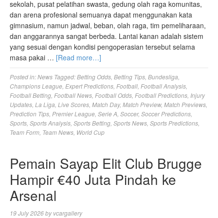
sekolah, pusat pelatihan swasta, gedung olah raga komunitas,
dan arena profesional semuanya dapat menggunakan kata
gimnasium, namun jadwal, beban, olah raga, tim pemeliharaan,
dan anggarannya sangat berbeda. Lantai kanan adalah sistem
yang sesuai dengan kondisi pengoperasian tersebut selama
masa pakai …
[Read more…]
Posted in:
News
Tagged:
Betting Odds
,
Betting Tips
,
Bundesliga
,
Champions League
,
Expert Predictions
,
Football
,
Football Analysis
,
Football Betting
,
Football News
,
Football Odds
,
Football Predictions
,
Injury
Updates
,
La Liga
,
Live Scores
,
Match Day
,
Match Preview
,
Match Previews
,
Prediction Tips
,
Premier League
,
Serie A
,
Soccer
,
Soccer Predictions
,
Sports
,
Sports Analysis
,
Sports Betting
,
Sports News
,
Sports Predictions
,
Team Form
,
Team News
,
World Cup
Pemain Sayap Elit Club Brugge
Hampir €40 Juta Pindah ke
Arsenal
19 July 2026
by
vcargallery