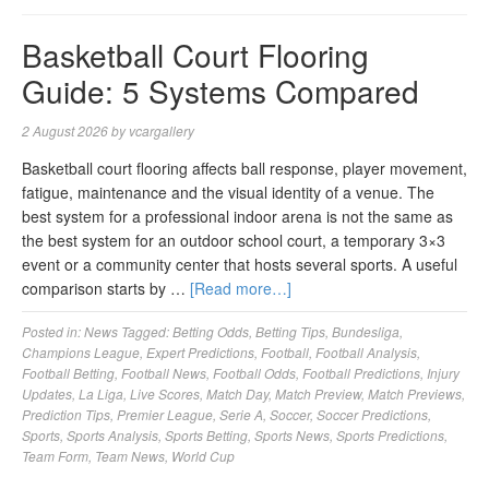
Basketball Court Flooring
Guide: 5 Systems Compared
2 August 2026
by
vcargallery
Basketball court flooring affects ball response, player movement,
fatigue, maintenance and the visual identity of a venue. The
best system for a professional indoor arena is not the same as
the best system for an outdoor school court, a temporary 3×3
event or a community center that hosts several sports. A useful
comparison starts by …
[Read more…]
Posted in:
News
Tagged:
Betting Odds
,
Betting Tips
,
Bundesliga
,
Champions League
,
Expert Predictions
,
Football
,
Football Analysis
,
Football Betting
,
Football News
,
Football Odds
,
Football Predictions
,
Injury
Updates
,
La Liga
,
Live Scores
,
Match Day
,
Match Preview
,
Match Previews
,
Prediction Tips
,
Premier League
,
Serie A
,
Soccer
,
Soccer Predictions
,
Sports
,
Sports Analysis
,
Sports Betting
,
Sports News
,
Sports Predictions
,
Team Form
,
Team News
,
World Cup