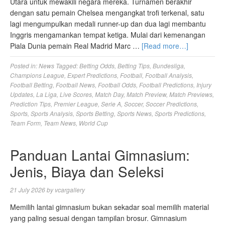
Utara untuk mewakili negara mereka. Turnamen berakhir
dengan satu pemain Chelsea mengangkat trofi terkenal, satu
lagi mengumpulkan medali runner-up dan dua lagi membantu
Inggris mengamankan tempat ketiga. Mulai dari kemenangan
Piala Dunia pemain Real Madrid Marc …
[Read more…]
Posted in:
News
Tagged:
Betting Odds
,
Betting Tips
,
Bundesliga
,
Champions League
,
Expert Predictions
,
Football
,
Football Analysis
,
Football Betting
,
Football News
,
Football Odds
,
Football Predictions
,
Injury
Updates
,
La Liga
,
Live Scores
,
Match Day
,
Match Preview
,
Match Previews
,
Prediction Tips
,
Premier League
,
Serie A
,
Soccer
,
Soccer Predictions
,
Sports
,
Sports Analysis
,
Sports Betting
,
Sports News
,
Sports Predictions
,
Team Form
,
Team News
,
World Cup
Panduan Lantai Gimnasium:
Jenis, Biaya dan Seleksi
21 July 2026
by
vcargallery
Memilih lantai gimnasium bukan sekadar soal memilih material
yang paling sesuai dengan tampilan brosur. Gimnasium