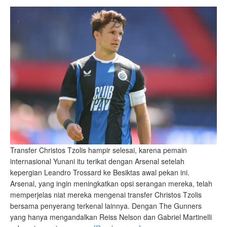
Transfer Christos Tzolis hampir selesai, karena pemain
internasional Yunani itu terikat dengan Arsenal setelah
kepergian Leandro Trossard ke Besiktas awal pekan ini.
Arsenal, yang ingin meningkatkan opsi serangan mereka, telah
memperjelas niat mereka mengenai transfer Christos Tzolis
bersama penyerang terkenal lainnya. Dengan The Gunners
yang hanya mengandalkan Reiss Nelson dan Gabriel Martinelli