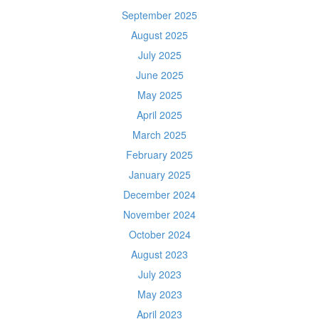
September 2025
August 2025
July 2025
June 2025
May 2025
April 2025
March 2025
February 2025
January 2025
December 2024
November 2024
October 2024
August 2023
July 2023
May 2023
April 2023