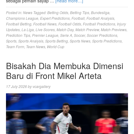
sebagai pemain sayap …
[Read more…]
Posted in:
News
Tagged:
Betting Odds
,
Betting Tips
,
Bundesliga
,
Champions League
,
Expert Predictions
,
Football
,
Football Analysis
,
Football Betting
,
Football News
,
Football Odds
,
Football Predictions
,
Injury
Updates
,
La Liga
,
Live Scores
,
Match Day
,
Match Preview
,
Match Previews
,
Prediction Tips
,
Premier League
,
Serie A
,
Soccer
,
Soccer Predictions
,
Sports
,
Sports Analysis
,
Sports Betting
,
Sports News
,
Sports Predictions
,
Team Form
,
Team News
,
World Cup
Bisakah Dia Membuka Dimensi
Baru di Front Mikel Arteta
17 July 2026
by
vcargallery