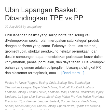
Ubin Lapangan Basket:
Dibandingkan TPE vs PP
29 July 2026
by
vcargallery
Ubin lapangan basket yang saling bertautan sering kali
dikelompokkan seolah-olah merupakan satu kategori produk
dengan performa yang sama. Faktanya, formulasi material,
geometri ubin, struktur pendukung, tekstur permukaan, dan
desain sambungan dapat menciptakan perbedaan besar dalam
kenyamanan, panas, pemuaian, dan daya tahan. Dua kelompok
bahan yang umum adalah polipropilen, biasanya disingkat PP,
dan elastomer termoplastik, atau …
[Read more…]
Posted in:
News
Tagged:
Betting Odds
,
Betting Tips
,
Bundesliga
,
Champions League
,
Expert Predictions
,
Football
,
Football Analysis
,
Football Betting
,
Football News
,
Football Odds
,
Football Predictions
,
Injury
Updates
,
La Liga
,
Live Scores
,
Match Day
,
Match Preview
,
Match Previews
,
Prediction Tips
,
Premier League
,
Serie A
,
Soccer
,
Soccer Predictions
,
Sports
,
Sports Analysis
,
Sports Betting
,
Sports News
,
Sports Predictions
,