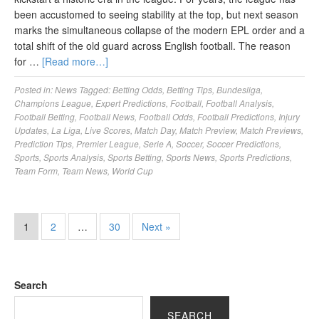
been accustomed to seeing stability at the top, but next season
marks the simultaneous collapse of the modern EPL order and a
total shift of the old guard across English football. The reason
for …
[Read more…]
Posted in:
News
Tagged:
Betting Odds
,
Betting Tips
,
Bundesliga
,
Champions League
,
Expert Predictions
,
Football
,
Football Analysis
,
Football Betting
,
Football News
,
Football Odds
,
Football Predictions
,
Injury
Updates
,
La Liga
,
Live Scores
,
Match Day
,
Match Preview
,
Match Previews
,
Prediction Tips
,
Premier League
,
Serie A
,
Soccer
,
Soccer Predictions
,
Sports
,
Sports Analysis
,
Sports Betting
,
Sports News
,
Sports Predictions
,
Team Form
,
Team News
,
World Cup
1
2
…
30
Next »
Search
SEARCH