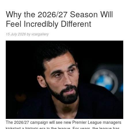
Why the 2026/27 Season Will
Feel Incredibly Different
15 July 2026
by
vcargallery
The 2026/27 campaign will see new Premier League managers
kickstart a historic era in the league. For years, the league has