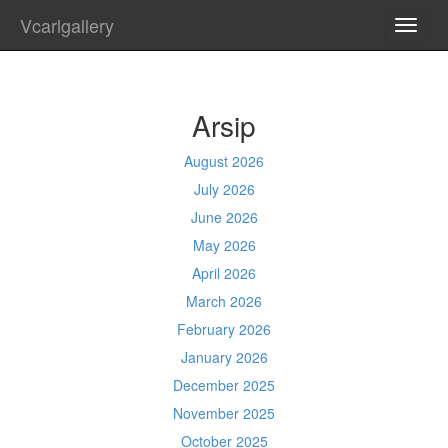
Vcarlgallery
TOGG
NAVI
Arsip
August 2026
July 2026
June 2026
May 2026
April 2026
March 2026
February 2026
January 2026
December 2025
November 2025
October 2025