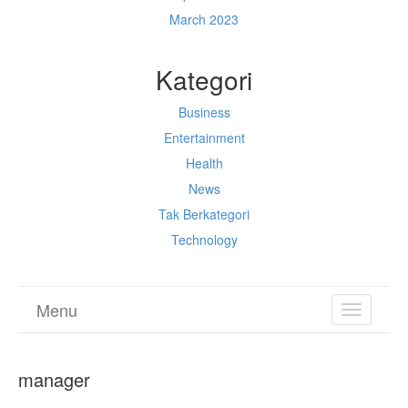
March 2023
Kategori
Business
Entertainment
Health
News
Tak Berkategori
Technology
Menu
TOGGL
NAVIGA
manager