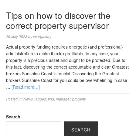
Tips on how to discover the
correct property supervisor
26 July 2023
by
vcargallery
Actual property funding requires energetic {and professional}
administration to make it extra profitable. In any case, your
property is a precious asset and ought to be protected. Due to
this fact, discovering the correct accountable and clear Greatest
brokers Sunshine Coast is crucial.Discovering the Greatest
brokers Sunshine Coast for you could be overwhelming in case
…
[Read more…]
Posted in:
News
Tagged:
find
,
manager
,
property
Search
SEARCH