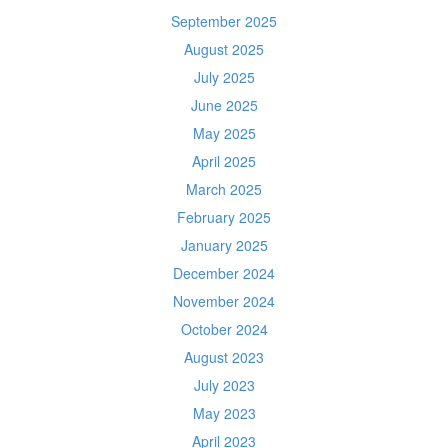
September 2025
August 2025
July 2025
June 2025
May 2025
April 2025
March 2025
February 2025
January 2025
December 2024
November 2024
October 2024
August 2023
July 2023
May 2023
April 2023