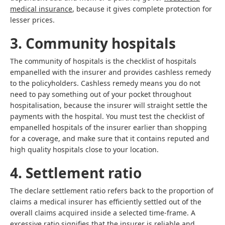
medical insurance
, because it gives complete protection for
lesser prices.
3. Community hospitals
The community of hospitals is the checklist of hospitals
empanelled with the insurer and provides cashless remedy
to the policyholders. Cashless remedy means you do not
need to pay something out of your pocket throughout
hospitalisation, because the insurer will straight settle the
payments with the hospital. You must test the checklist of
empanelled hospitals of the insurer earlier than shopping
for a coverage, and make sure that it contains reputed and
high quality hospitals close to your location.
4. Settlement ratio
The declare settlement ratio refers back to the proportion of
claims a medical insurer has efficiently settled out of the
overall claims acquired inside a selected time-frame. A
excessive ratio signifies that the insurer is reliable and