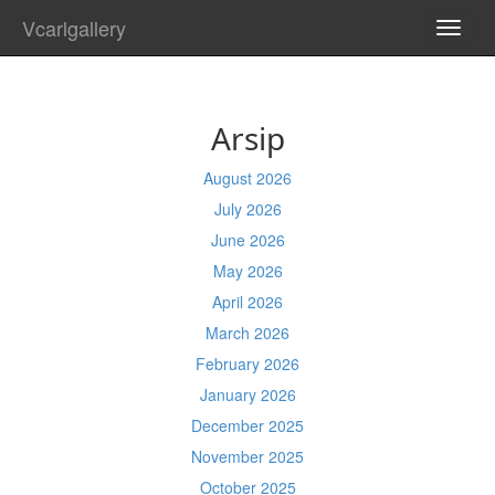
Vcarlgallery
TOGG
NAVI
Arsip
August 2026
July 2026
June 2026
May 2026
April 2026
March 2026
February 2026
January 2026
December 2025
November 2025
October 2025