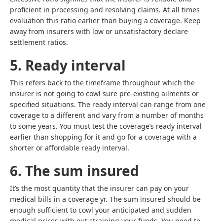
proficient in processing and resolving claims. At all times
evaluation this ratio earlier than buying a coverage. Keep
away from insurers with low or unsatisfactory declare
settlement ratios.
5. Ready interval
This refers back to the timeframe throughout which the
insurer is not going to cowl sure pre-existing ailments or
specified situations. The ready interval can range from one
coverage to a different and vary from a number of months
to some years. You must test the coverage’s ready interval
earlier than shopping for it and go for a coverage with a
shorter or affordable ready interval.
6. The sum insured
It’s the most quantity that the insurer can pay on your
medical bills in a coverage yr. The sum insured should be
enough sufficient to cowl your anticipated and sudden
medical prices with out straining your funds. You need to