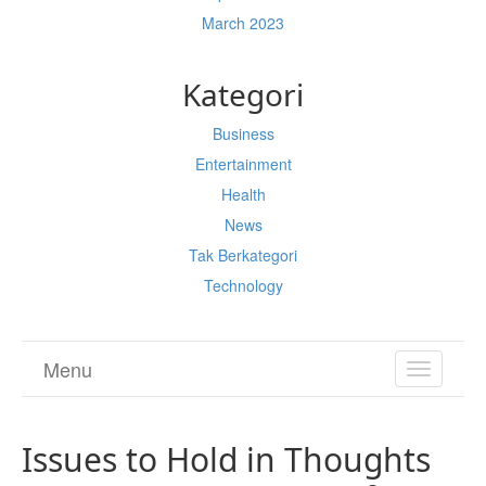
March 2023
Kategori
Business
Entertainment
Health
News
Tak Berkategori
Technology
Menu
TOGGL
NAVIGA
Issues to Hold in Thoughts