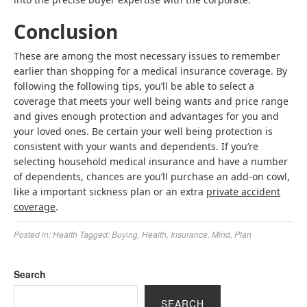
Conclusion
These are among the most necessary issues to remember
earlier than shopping for a medical insurance coverage. By
following the following tips, you’ll be able to select a
coverage that meets your well being wants and price range
and gives enough protection and advantages for you and
your loved ones. Be certain your well being protection is
consistent with your wants and dependents. If you’re
selecting household medical insurance and have a number
of dependents, chances are you’ll purchase an add-on cowl,
like a important sickness plan or an extra
private accident
coverage
.
Posted in:
Health
Tagged:
Buying
,
Health
,
Insurance
,
Mind
,
Plan
Search
SEARCH