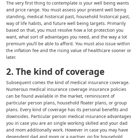
The very first thing to contemplate is your well being wants
and price range. You must assess your present well being
standing, medical historical past, household historical past,
way of life habits, and future well being targets. Primarily
based on that, you must resolve how a lot protection you
want, what sort of advantages you need, and the way a lot
premium you’ll be able to afford. You must also issue within
the inflation fee and the rising value of healthcare sooner or
later.
2. The kind of coverage
Subsequent comes the kind of medical insurance coverage.
Numerous medical insurance coverage insurance policies
can be found available in the market, reminiscent of
particular person plans, household floater plans, or group
plans. Every kind of coverage has its personal benefits and
downsides. Particular person medical insurance advantages
you in case you are an single working skilled and your dad
and mom additionally work. However in case you may have
dependent dad and mom or a partner, go for
household