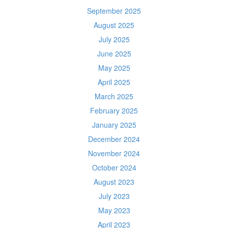
September 2025
August 2025
July 2025
June 2025
May 2025
April 2025
March 2025
February 2025
January 2025
December 2024
November 2024
October 2024
August 2023
July 2023
May 2023
April 2023