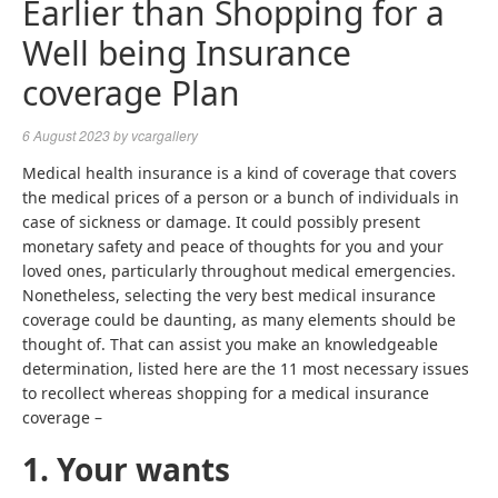
Earlier than Shopping for a
Well being Insurance
coverage Plan
6 August 2023
by
vcargallery
Medical health insurance is a kind of coverage that covers
the medical prices of a person or a bunch of individuals in
case of sickness or damage. It could possibly present
monetary safety and peace of thoughts for you and your
loved ones, particularly throughout medical emergencies.
Nonetheless, selecting the very best medical insurance
coverage could be daunting, as many elements should be
thought of. That can assist you make an knowledgeable
determination, listed here are the 11 most necessary issues
to recollect whereas shopping for a medical insurance
coverage –
1. Your wants