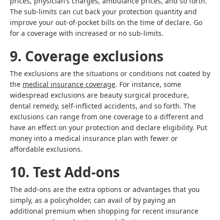
prices, physician’s charges, ambulance prices, and so forth.
The sub-limits can cut back your protection quantity and
improve your out-of-pocket bills on the time of declare. Go
for a coverage with increased or no sub-limits.
9. Coverage exclusions
The exclusions are the situations or conditions not coated by
the
medical insurance coverage
. For instance, some
widespread exclusions are beauty surgical procedure,
dental remedy, self-inflicted accidents, and so forth. The
exclusions can range from one coverage to a different and
have an effect on your protection and declare eligibility. Put
money into a medical insurance plan with fewer or
affordable exclusions.
10. Test Add-ons
The add-ons are the extra options or advantages that you
simply, as a policyholder, can avail of by paying an
additional premium when shopping for recent insurance