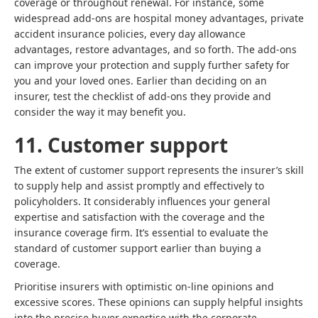
coverage or throughout renewal. For instance, some
widespread add-ons are hospital money advantages, private
accident insurance policies, every day allowance
advantages, restore advantages, and so forth. The add-ons
can improve your protection and supply further safety for
you and your loved ones. Earlier than deciding on an
insurer, test the checklist of add-ons they provide and
consider the way it may benefit you.
11. Customer support
The extent of customer support represents the insurer’s skill
to supply help and assist promptly and effectively to
policyholders. It considerably influences your general
expertise and satisfaction with the coverage and the
insurance coverage firm. It’s essential to evaluate the
standard of customer support earlier than buying a
coverage.
Prioritise insurers with optimistic on-line opinions and
excessive scores. These opinions can supply helpful insights
into the precise buyer expertise with the corporate.