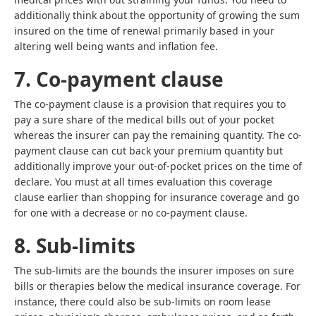
additionally think about the opportunity of growing the sum
insured on the time of renewal primarily based in your
altering well being wants and inflation fee.
7. Co-payment clause
The co-payment clause is a provision that requires you to
pay a sure share of the medical bills out of your pocket
whereas the insurer can pay the remaining quantity. The co-
payment clause can cut back your premium quantity but
additionally improve your out-of-pocket prices on the time of
declare. You must at all times evaluation this coverage
clause earlier than shopping for insurance coverage and go
for one with a decrease or no co-payment clause.
8. Sub-limits
The sub-limits are the bounds the insurer imposes on sure
bills or therapies below the medical insurance coverage. For
instance, there could also be sub-limits on room lease