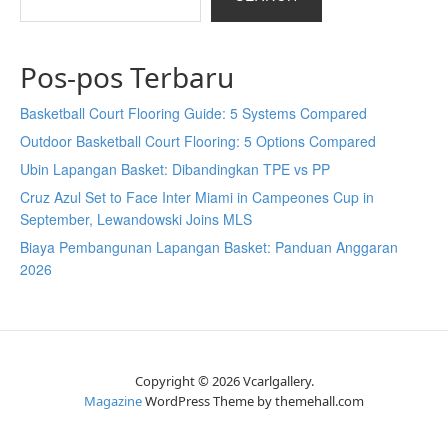
Pos-pos Terbaru
Basketball Court Flooring Guide: 5 Systems Compared
Outdoor Basketball Court Flooring: 5 Options Compared
Ubin Lapangan Basket: Dibandingkan TPE vs PP
Cruz Azul Set to Face Inter Miami in Campeones Cup in
September, Lewandowski Joins MLS
Biaya Pembangunan Lapangan Basket: Panduan Anggaran
2026
Copyright © 2026 Vcarlgallery.
Magazine
WordPress Theme by themehall.com